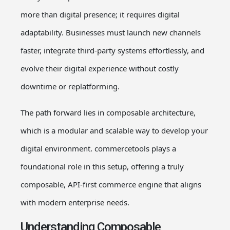
more than digital presence; it requires digital
adaptability. Businesses must launch new channels
faster, integrate third-party systems effortlessly, and
evolve their digital experience without costly
downtime or replatforming.
The path forward lies in composable architecture,
which is a modular and scalable way to develop your
digital environment. commercetools plays a
foundational role in this setup, offering a truly
composable, API-first commerce engine that aligns
with modern enterprise needs.
Understanding Composable