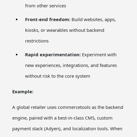
from other services
Front-end freedom:
Build websites, apps,
kiosks, or wearables without backend
restrictions
Rapid experimentation:
Experiment with
new experiences, integrations, and features
without risk to the core system
Example:
A global retailer uses commercetools as the backend
engine, paired with a best-in-class CMS, custom
payment stack (Adyen), and localization tools. When