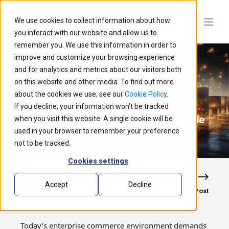
We use cookies to collect information about how
you interact with our website and allow us to
remember you. We use this information in order to
improve and customize your browsing experience
and for analytics and metrics about our visitors both
on this website and other media. To find out more
about the cookies we use, see our
Cookie Policy
.
If you decline, your information won’t be tracked
How commercetools Supports Composable
when you visit this website. A single cookie will be
Enterprise Architecture
used in your browser to remember your preference
not to be tracked.
Cookies settings
Accept
Decline
Previous Post
Next Post
Today’s enterprise commerce environment demands