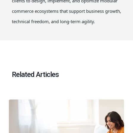
clients to design, implement, and optimize modular
commerce ecosystems that support business growth,
technical freedom, and long-term agility.
Related Articles