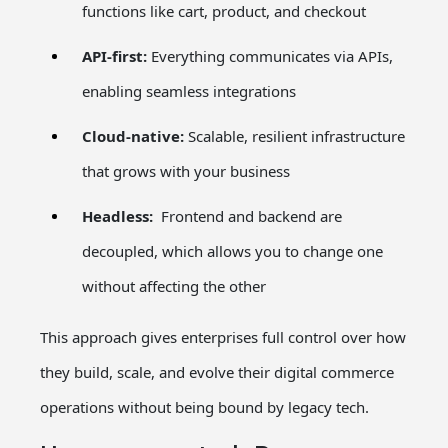
functions like cart, product, and checkout
API-first:
Everything communicates via APIs,
enabling seamless integrations
Cloud-native:
Scalable, resilient infrastructure
that grows with your business
Headless:
Frontend and backend are
decoupled, which allows you to change one
without affecting the other
This approach gives enterprises full control over how
they build, scale, and evolve their digital commerce
operations without being bound by legacy tech.