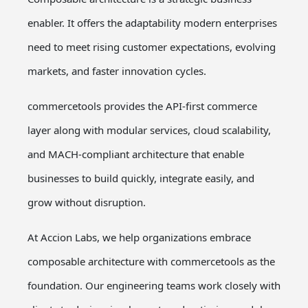
enabler. It offers the adaptability modern enterprises
need to meet rising customer expectations, evolving
markets, and faster innovation cycles.
commercetools provides the API-first commerce
layer along with modular services, cloud scalability,
and MACH-compliant architecture that enable
businesses to build quickly, integrate easily, and
grow without disruption.
At Accion Labs, we help organizations embrace
composable architecture with commercetools as the
foundation. Our engineering teams work closely with