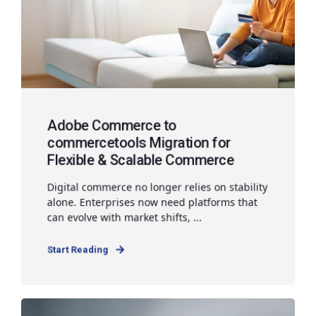
Adobe Commerce to
commercetools Migration for
Flexible & Scalable Commerce
Digital commerce no longer relies on stability
alone. Enterprises now need platforms that
can evolve with market shifts, ...
Start Reading