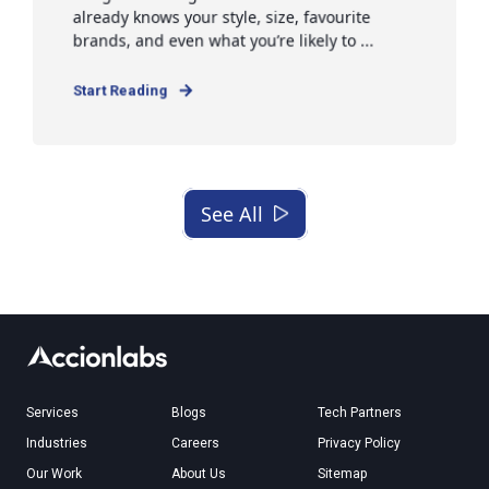
already knows your style, size, favourite
brands, and even what you’re likely to ...
Start Reading
See All
Services
Blogs
Tech Partners
Industries
Careers
Privacy Policy
Our Work
About Us
Sitemap