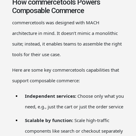
How commercetools Powers
Composable Commerce
commercetools was designed with MACH
architecture in mind. It doesn’t mimic a monolithic
suite; instead, it enables teams to assemble the right
tools for their use case.
Here are some key commercetools capabilities that
support composable commerce:
Independent services:
Choose only what you
need, e.g., just the cart or just the order service
Scalable by function:
Scale high-traffic
components like search or checkout separately