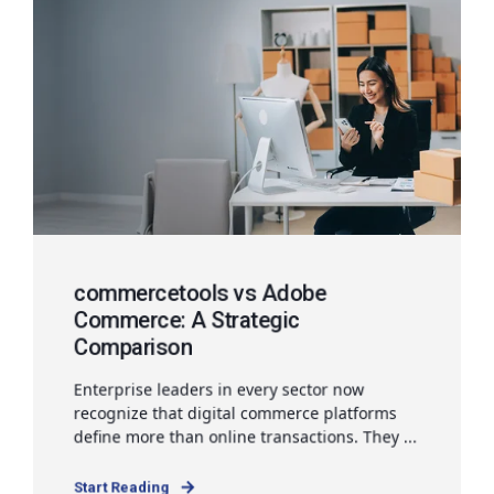
commercetools vs Adobe
Commerce: A Strategic
Comparison
Enterprise leaders in every sector now
recognize that digital commerce platforms
define more than online transactions. They ...
Start Reading