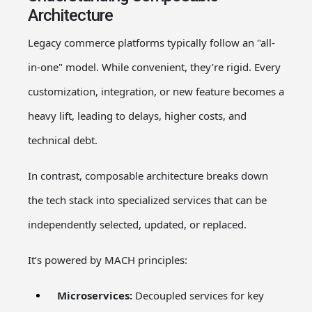
Architecture
Legacy commerce platforms typically follow an "all-
in-one" model. While convenient, they’re rigid. Every
customization, integration, or new feature becomes a
heavy lift, leading to delays, higher costs, and
technical debt.
In contrast, composable architecture breaks down
the tech stack into specialized services that can be
independently selected, updated, or replaced.
It’s powered by MACH principles:
Microservices:
Decoupled services for key