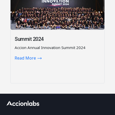
Summit 2024
Accion Annual Innovation Summit 2024
Read More