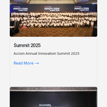
Summit 2025
Accion Annual Innovation Summit 2025
Read More