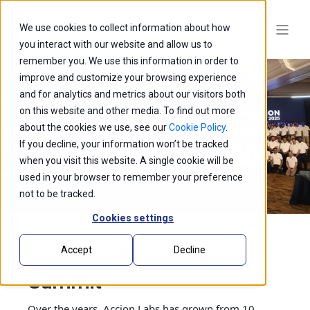
We use cookies to collect information about how
you interact with our website and allow us to
remember you. We use this information in order to
improve and customize your browsing experience
and for analytics and metrics about our visitors both
on this website and other media. To find out more
about the cookies we use, see our
Cookie Policy
.
If you decline, your information won’t be tracked
when you visit this website. A single cookie will be
used in your browser to remember your preference
not to be tracked.
Cookies settings
Accion Labs Innovation
Accept
Decline
Summit
Over the years, Accion Labs has grown from 10