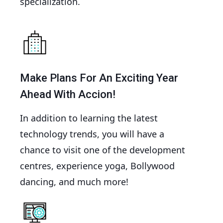
specialization.
Make Plans For An Exciting Year
Ahead With Accion!
In addition to learning the latest
technology trends, you will have a
chance to visit one of the development
centres, experience yoga, Bollywood
dancing, and much more!