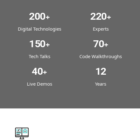
200
220
+
+
Digital Technologies
Experts
150
70
+
+
Tech Talks
Code Walkthroughs
40
12
+
Live Demos
Years