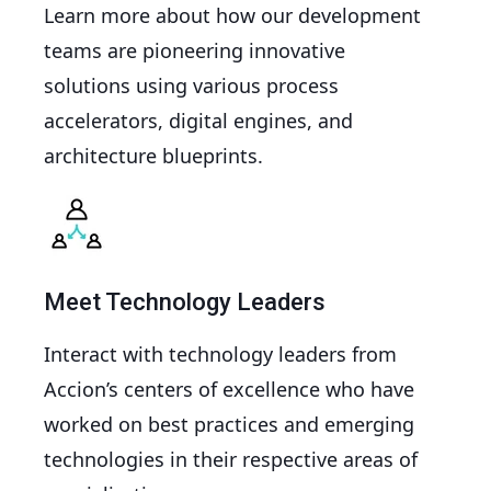
Learn more about how our development
teams are pioneering innovative
solutions using various process
accelerators, digital engines, and
architecture blueprints.
Meet Technology Leaders
Interact with technology leaders from
Accion’s centers of excellence who have
worked on best practices and emerging
technologies in their respective areas of