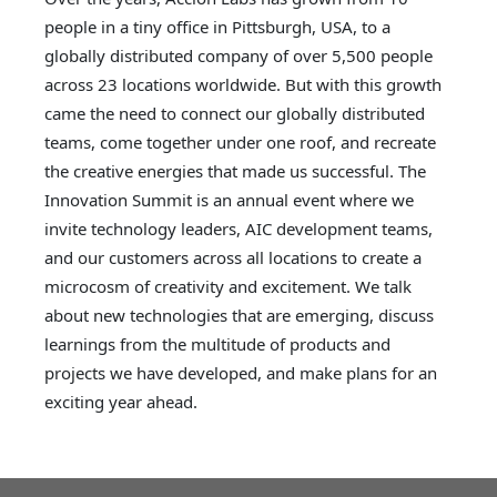
people in a tiny office in Pittsburgh, USA, to a
globally distributed company of over 5,500 people
across 23 locations worldwide. But with this growth
came the need to connect our globally distributed
teams, come together under one roof, and recreate
the creative energies that made us successful. The
Innovation Summit is an annual event where we
invite technology leaders, AIC development teams,
and our customers across all locations to create a
microcosm of creativity and excitement. We talk
about new technologies that are emerging, discuss
learnings from the multitude of products and
projects we have developed, and make plans for an
exciting year ahead.