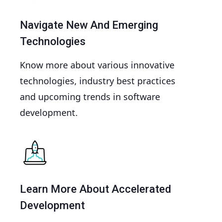
Navigate New And Emerging
Technologies
Know more about various innovative
technologies, industry best practices
and upcoming trends in software
development.
Learn More About Accelerated
Development