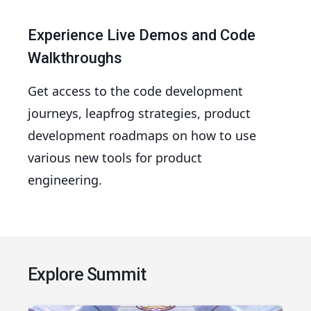
Experience Live Demos and Code
Walkthroughs
Get access to the code development
journeys, leapfrog strategies, product
development roadmaps on how to use
various new tools for product
engineering.
Explore Summit