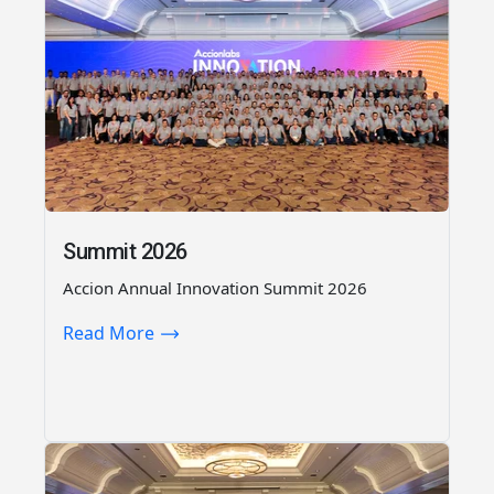
Summit 2026
Accion Annual Innovation Summit 2026
Read More