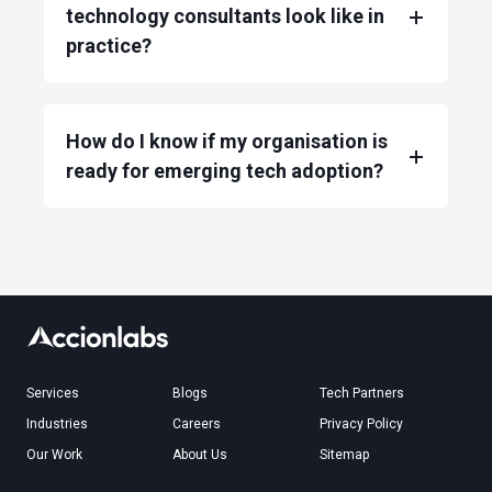
technology consultants look like in
practice?
How do I know if my organisation is
ready for emerging tech adoption?
Services
Blogs
Tech Partners
Industries
Careers
Privacy Policy
Our Work
About Us
Sitemap