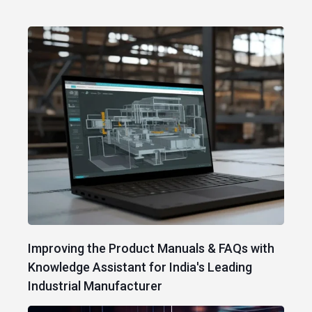
Improving the Product Manuals & FAQs with
Knowledge Assistant for India's Leading
Industrial Manufacturer