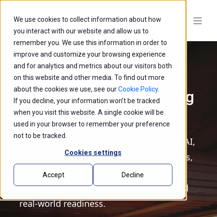
We use cookies to collect information about how
you interact with our website and allow us to
remember you. We use this information in order to
improve and customize your browsing experience
and for analytics and metrics about our visitors both
on this website and other media. To find out more
about the cookies we use, see our
Cookie Policy
.
Emerging Tech Solutioning
If you decline, your information won’t be tracked
Services
when you visit this website. A single cookie will be
used in your browser to remember your preference
not to be tracked.
Build secure, scalable systems with GenAI,
Cookies settings
IoT, blockchain, and agentic technologies,
reducing time-to-PoC by up to 40% and
Accept
Decline
aligning every build with compliance and
real-world readiness.