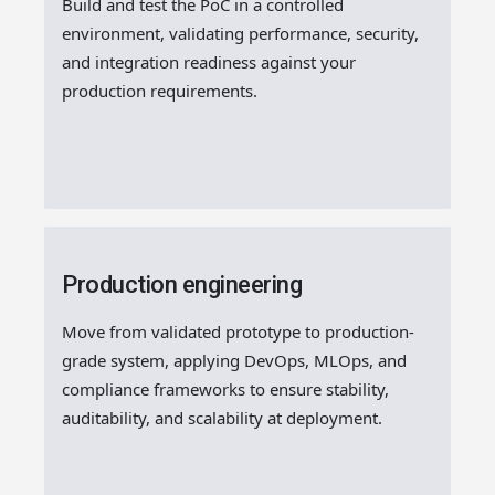
Build and test the PoC in a controlled
environment, validating performance, security,
and integration readiness against your
production requirements.
Production engineering
Move from validated prototype to production-
grade system, applying DevOps, MLOps, and
compliance frameworks to ensure stability,
auditability, and scalability at deployment.