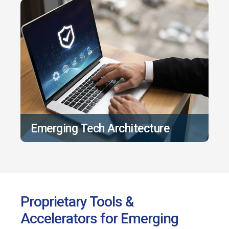
Emerging Tech Architecture
Proprietary Tools &
Accelerators for Emerging