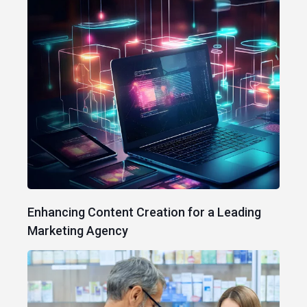
Enhancing Content Creation for a Leading
Marketing Agency