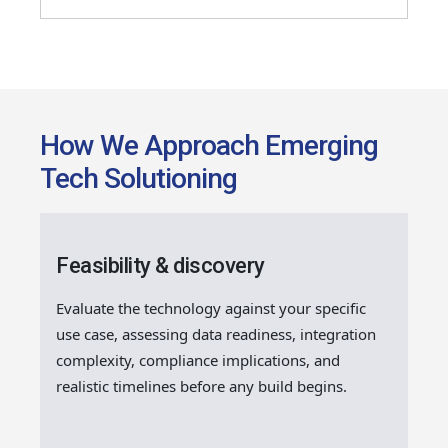
How We Approach Emerging
Tech Solutioning
Feasibility & discovery
Evaluate the technology against your specific
use case, assessing data readiness, integration
complexity, compliance implications, and
realistic timelines before any build begins.