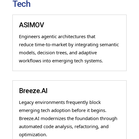
Tech
ASIMOV
Engineers agentic architectures that
reduce
time
-
to
-
market by integrating semantic
models, decision trees, and adaptive
workflows into emerging tech systems.
Breeze.AI
Legacy environments frequently block
emerging tech adoption before it begins.
Breeze.AI modernizes the foundation through
automated code analysis, refactoring, and
optimization.