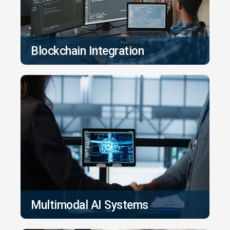
Blockchain Integration
Multimodal AI Systems