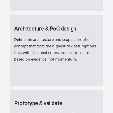
Architecture & PoC design
Define the architecture and scope a proof-of-
concept that tests the highest-risk assumptions
first, with clear exit criteria so decisions are
based on evidence, not momentum.
Prototype & validate