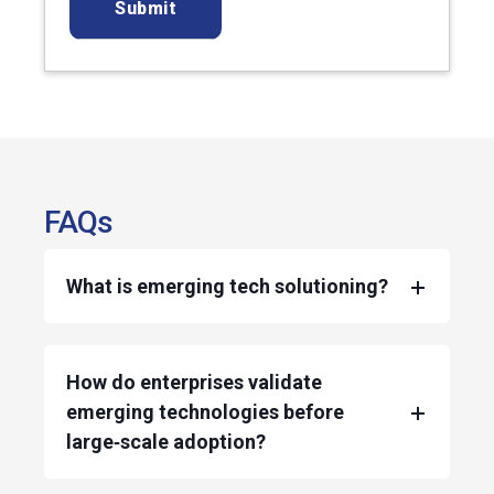
FAQs
What is emerging tech solutioning?
How do enterprises validate
emerging technologies before
large‑scale adoption?