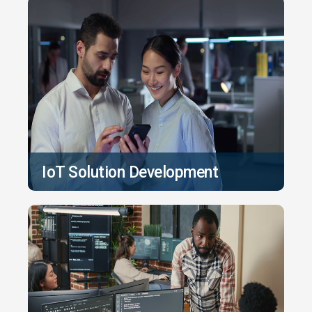
IoT Solution Development