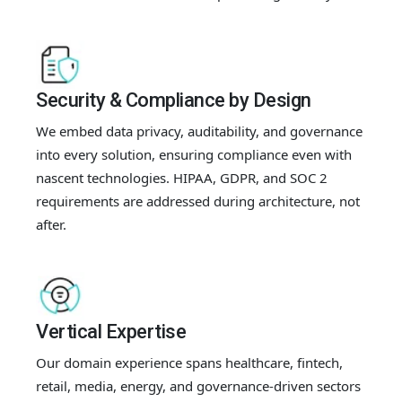
Security & Compliance by Design
We embed data privacy, auditability, and governance
into every solution, ensuring compliance even with
nascent technologies. HIPAA, GDPR, and SOC 2
requirements are addressed during architecture, not
after.
Vertical Expertise
Our domain experience spans healthcare, fintech,
retail, media, energy, and governance-driven sectors