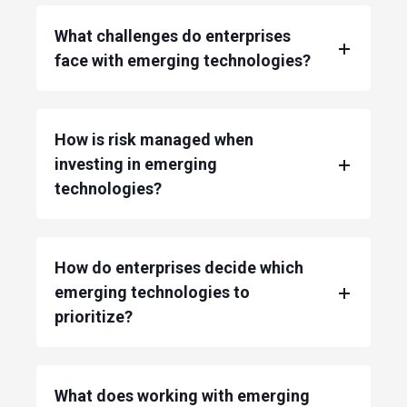
What challenges do enterprises
face with emerging technologies?
How is risk managed when
investing in emerging
technologies?
How do enterprises decide which
emerging technologies to
prioritize?
What does working with emerging