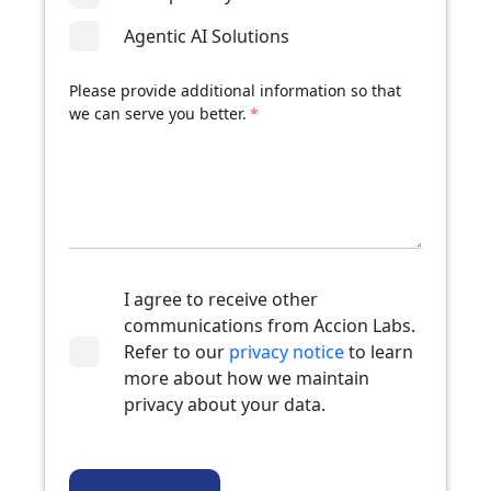
Agentic AI Solutions
Please provide additional information so that
we can serve you better.
*
I agree to receive other
communications from Accion Labs.
Refer to our
privacy notice
to learn
more about how we maintain
privacy about your data.