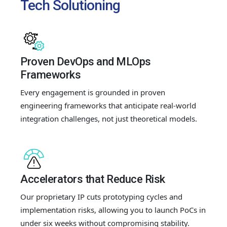
Tech Solutioning
Proven DevOps and MLOps
Frameworks
Every engagement is grounded in proven
engineering frameworks that anticipate real-world
integration challenges, not just theoretical models.
Accelerators that Reduce Risk
Our proprietary IP cuts prototyping cycles and
implementation risks, allowing you to launch PoCs in
under six weeks without compromising stability.