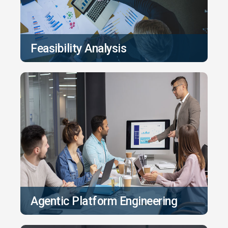
Feasibility Analysis
Agentic Platform Engineering