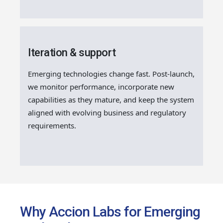
Iteration & support
Emerging technologies change fast. Post-launch,
we monitor performance, incorporate new
capabilities as they mature, and keep the system
aligned with evolving business and regulatory
requirements.
Why Accion Labs for Emerging