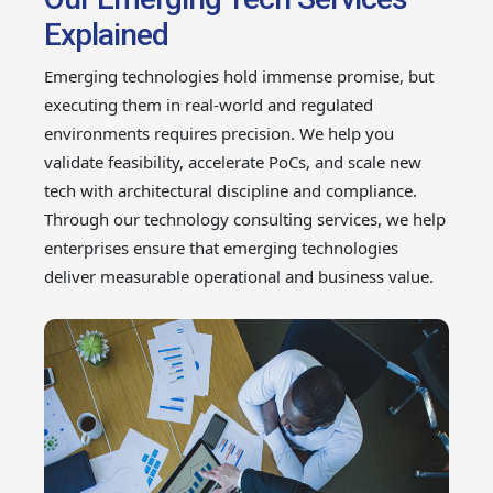
Explained
Emerging technologies hold immense promise, but
executing them in real-world and regulated
environments requires precision. We help you
validate feasibility, accelerate PoCs, and scale new
tech with architectural discipline and compliance.
Through our technology consulting services, we help
enterprises ensure that emerging technologies
deliver measurable operational and business value.