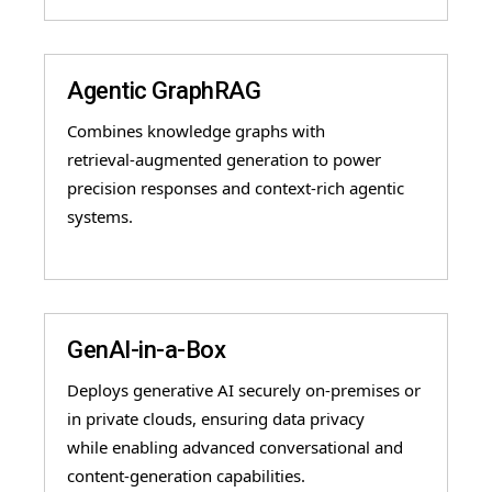
Agentic GraphRAG
Combines knowledge graphs with
retrieval
-
augmented generation to power
precision responses
and context
-
rich agentic
systems.
GenAI-in-a-Box
Deploys generative AI securely on-premises or
in private clouds, ensuring data privacy
while enabling advanced conversational and
content-generation capabilities.