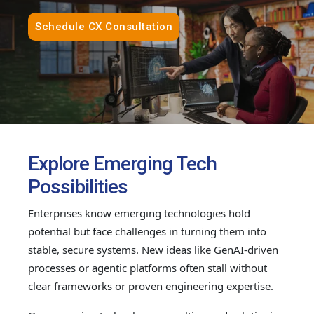
Schedule CX Consultation
Explore Emerging Tech
Possibilities
Enterprises know emerging technologies hold
potential but face challenges in turning them into
stable, secure systems. New ideas like GenAI-driven
processes or agentic platforms often stall without
clear frameworks or proven engineering expertise.