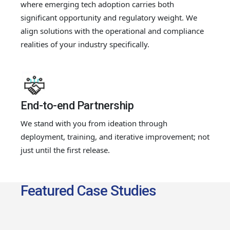
where emerging tech adoption carries both
significant opportunity and regulatory weight. We
align solutions with the operational and compliance
realities of your industry specifically.
End-to-end Partnership
We stand with you from ideation through
deployment, training, and iterative improvement; not
just until the first release.
Featured Case Studies