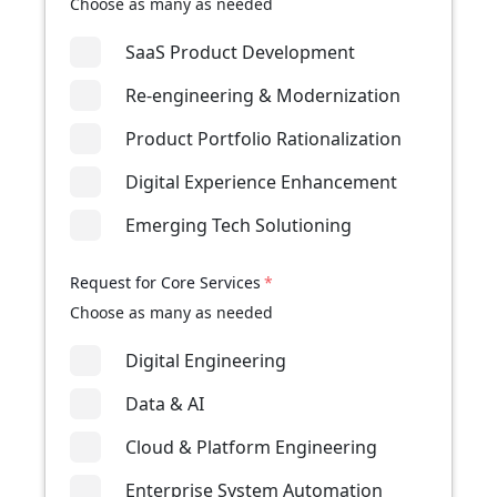
Choose as many as needed
SaaS Product Development
Re-engineering & Modernization
Product Portfolio Rationalization
Digital Experience Enhancement
Emerging Tech Solutioning
Request for Core Services
*
Choose as many as needed
Digital Engineering
Data & AI
Cloud & Platform Engineering
Enterprise System Automation