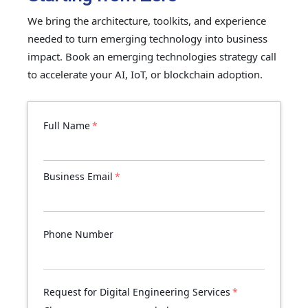
We bring the architecture, toolkits, and experience
needed to turn emerging technology into business
impact. Book an emerging technologies strategy call
to accelerate your AI, IoT, or blockchain adoption.
Full Name
*
Business Email
*
Phone Number
Request for Digital Engineering Services
*