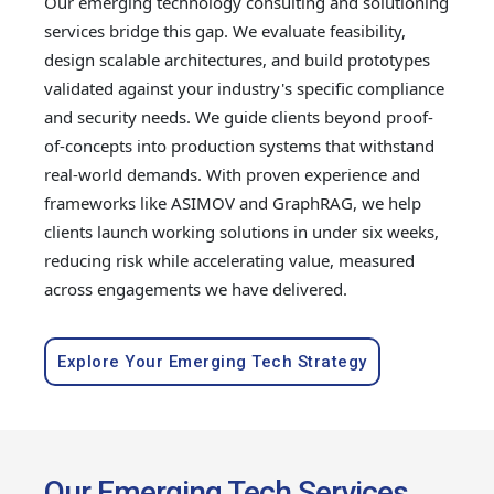
Our emerging technology consulting and solutioning
services bridge this gap. We evaluate feasibility,
design scalable architectures, and build prototypes
validated against your industry's specific compliance
and security needs. We guide clients beyond proof-
of-concepts into production systems that withstand
real-world demands. With proven experience and
frameworks like ASIMOV and GraphRAG, we help
clients launch working solutions in under six weeks,
reducing risk while accelerating value, measured
across engagements we have delivered.
Explore Your Emerging Tech Strategy
Our Emerging Tech Services