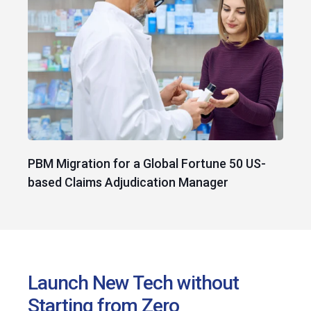
PBM Migration for a Global Fortune 50 US-
based Claims Adjudication Manager
Launch New Tech without
Starting from Zero