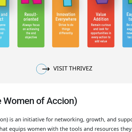
VISIT THRIVEZ
ve Women of Accion)
) is an initiative for networking, growth, and supp
that equips women with the tools and resources they