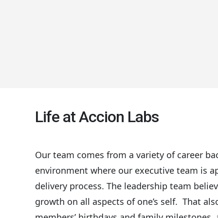
Life at Accion Labs
Our team comes from a variety of career bac
environment where our executive team is app
delivery process. The leadership team belie
growth on all aspects of one’s self. That al
members’ birthdays and family milestones, an