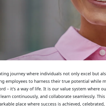
ating journey where individuals not only excel but al
ing employees to harness their true potential while 
rd – it's a way of life. It is our value system where 
arn continuously, and collaborate seamlessly. This t
rkable place where success is achieved, celebrated,