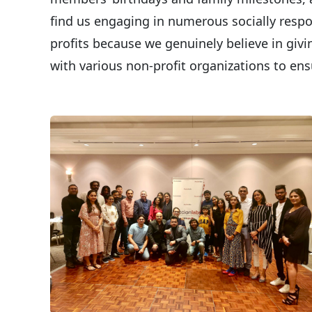
find us engaging in numerous socially respon
profits because we genuinely believe in giv
with various non-profit organizations to en