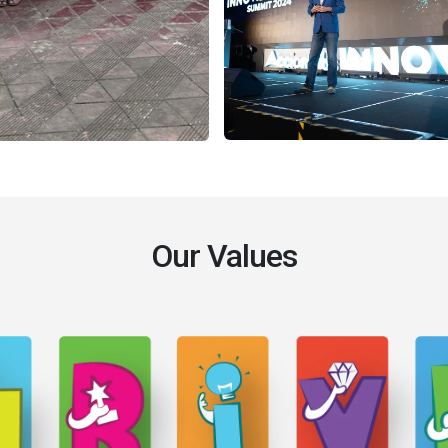
Our Values