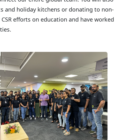
ics and holiday kitchens or donating to non-
ur CSR efforts on education and have worked
ities.