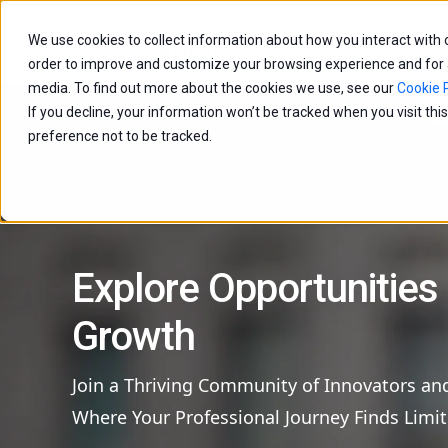
We use cookies to collect information about how you interact with
Capabilities
Age
order to improve and customize your browsing experience and for an
media. To find out more about the cookies we use, see our
Cookie P
If you decline, your information won’t be tracked when you visit th
preference not to be tracked.
Explore Opportunities
Growth
Join a Thriving Community of Innovators an
Where Your Professional Journey Finds Limit