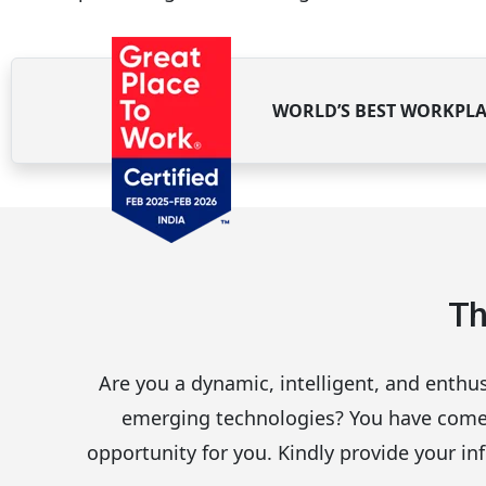
WORLD’S BEST WORKPLA
Th
Are you a dynamic, intelligent, and enthus
emerging technologies? You have come to
opportunity for you. Kindly provide your inf