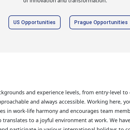
of innovation and transformation.
US Opportunities
Prague Opportunities
kgrounds and experience levels, from entry-level to e
roachable and always accessible. Working here, you w
ves in work-life harmony and encourages team members
so translates to a joyful environment at work. We hav
d participate in various international holidays to co