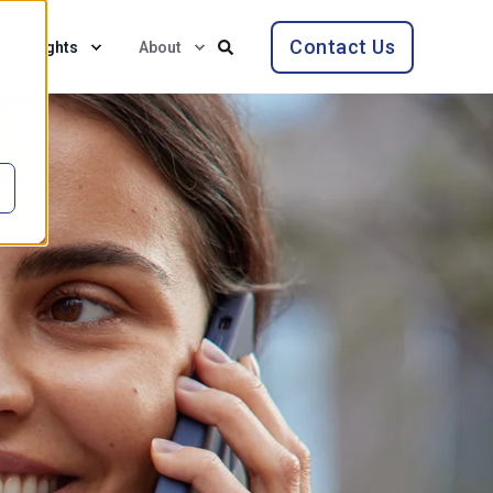
Contact Us
Insights
About