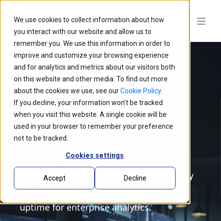
We use cookies to collect information about how
you interact with our website and allow us to
remember you. We use this information in order to
improve and customize your browsing experience
and for analytics and metrics about our visitors both
on this website and other media. To find out more
about the cookies we use, see our
Cookie Policy
.
Data Platform
If you decline, your information won’t be tracked
Modernization Services
when you visit this website. A single cookie will be
used in your browser to remember your preference
not to be tracked.
Transform legacy data platforms into
Cookies settings
cloud-native systems that reduce data
prep time by up to 60%, enable same-day
Accept
Decline
regulatory reporting, and support 99.9%
uptime for enterprise analytics.