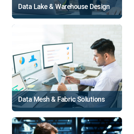
Data Lake & Warehouse Design
Data Mesh & Fabric Solutions