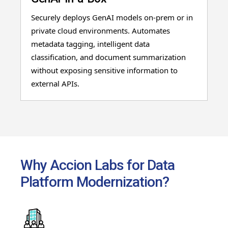
Securely deploys GenAI models on-prem or in
private cloud environments. Automates
metadata tagging, intelligent data
classification, and document summarization
without exposing sensitive information to
external APIs.
Why Accion Labs for Data
Platform Modernization?