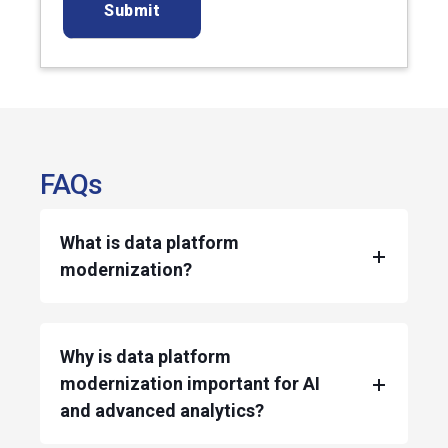
FAQs
What is data platform
modernization?
Why is data platform
modernization important for AI
and advanced analytics?