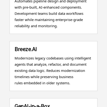
Automates pipeline design and deployment
with pre-built, AI-enhanced components.
Development teams build data workflows
faster while maintaining enterprise-grade
reliability and monitoring.
Breeze.AI
Modernizes legacy codebases using intelligent
agents that analyze, refactor, and document
existing data logic. Reduces modernization
timelines while preserving business
rules embedded in older systems.
GenAI-in-a-Box