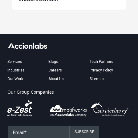
Services
Blogs
Tech Partners
Industries
Careers
Privacy Policy
Our Work
About Us
Sitemap
Our Group Companies