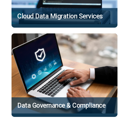
Cloud Data Migration Services
Data Governance & Compliance