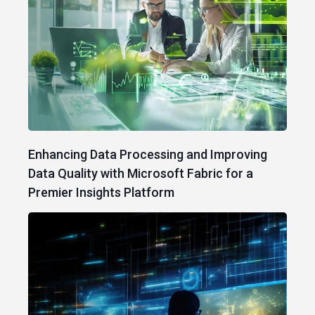
Enhancing Data Processing and Improving
Data Quality with Microsoft Fabric for a
Premier Insights Platform