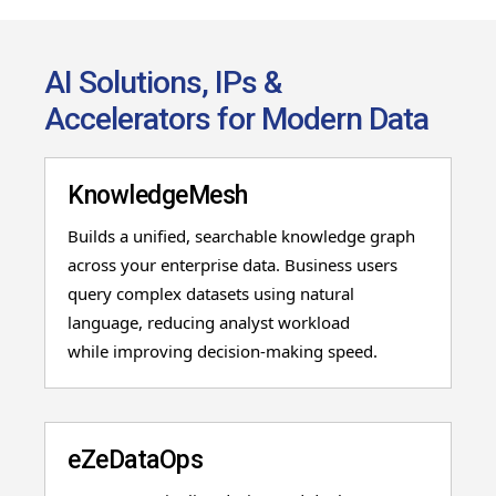
AI Solutions, IPs &
Accelerators for Modern Data
KnowledgeMesh
Builds a unified, searchable knowledge graph
across your enterprise data. Business users
query
complex datasets using natural
language, reducing analyst workload
while
improving decision
-
making speed.
eZeDataOps