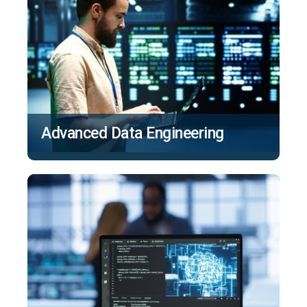
Advanced Data Engineering