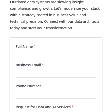
Outdated data systems are slowing insight,
compliance, and growth. Let’s modernize your stack
with a strategy rooted in business value and
technical precision. Connect with our data architects
today and start your transformation.
Full Name
*
Business Email
*
Phone Number
Request for Data and AI Services
*