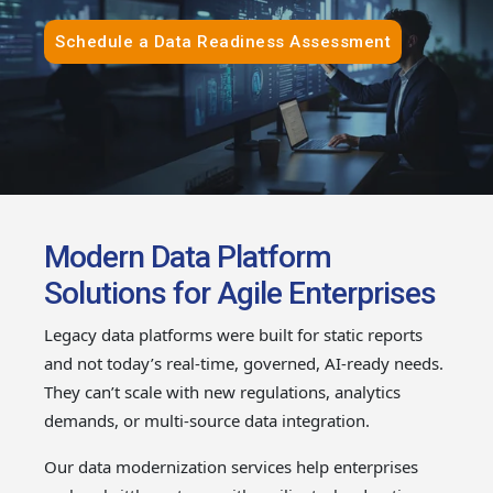
Schedule a Data Readiness Assessment
Modern Data Platform
Solutions for Agile Enterprises
Legacy data platforms were built for static reports
and not today’s real-time, governed, AI-ready needs.
They can’t scale with new regulations, analytics
demands, or multi-source data integration.
Our data modernization services help enterprises