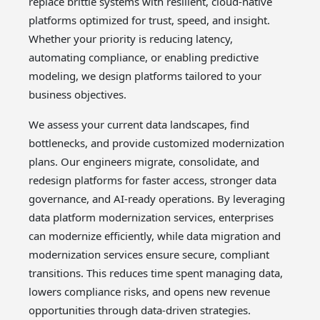
replace brittle systems with resilient, cloud-native
platforms optimized for trust, speed, and insight.
Whether your priority is reducing latency,
automating compliance, or enabling predictive
modeling, we design platforms tailored to your
business objectives.
We assess your current data landscapes, find
bottlenecks, and provide customized modernization
plans. Our engineers migrate, consolidate, and
redesign platforms for faster access, stronger data
governance, and AI-ready operations. By leveraging
data platform modernization services, enterprises
can modernize efficiently, while data migration and
modernization services ensure secure, compliant
transitions. This reduces time spent managing data,
lowers compliance risks, and opens new revenue
opportunities through data-driven strategies.