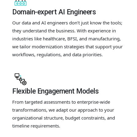
Domain-expert AI Engineers
Our data and AI engineers don’t just know the tools;
they understand the business. With experience in
industries like healthcare, BFSI, and manufacturing,
we tailor modernization strategies that support your
workflows, regulations, and data priorities.
Flexible Engagement Models
From targeted assessments to enterprise-wide
transformations, we adapt our approach to your
organizational structure, budget constraints, and
timeline requirements.