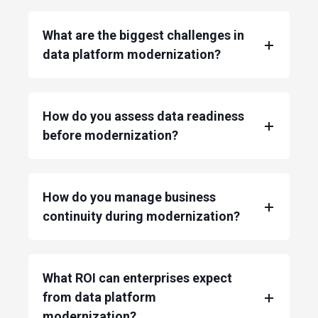
What are the biggest challenges in
data platform modernization?
How do you assess data readiness
before modernization?
How do you manage business
continuity during modernization?
What ROI can enterprises expect
from data platform
modernization?