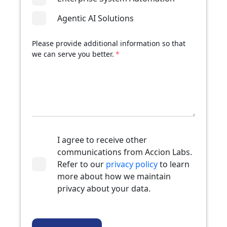
Agentic AI Solutions
Please provide additional information so that
we can serve you better.
*
I agree to receive other
communications from Accion Labs.
Refer to our
privacy policy
to learn
more about how we maintain
privacy about your data.