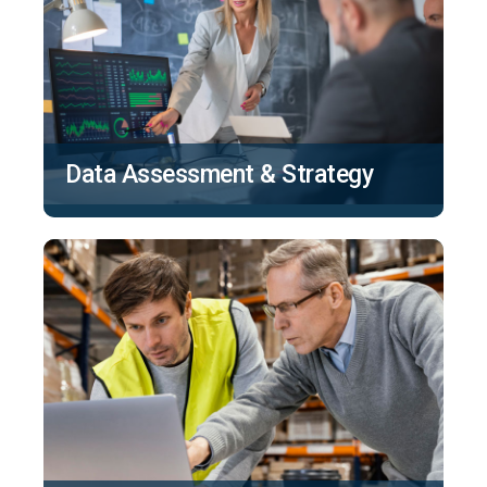
Data Assessment & Strategy