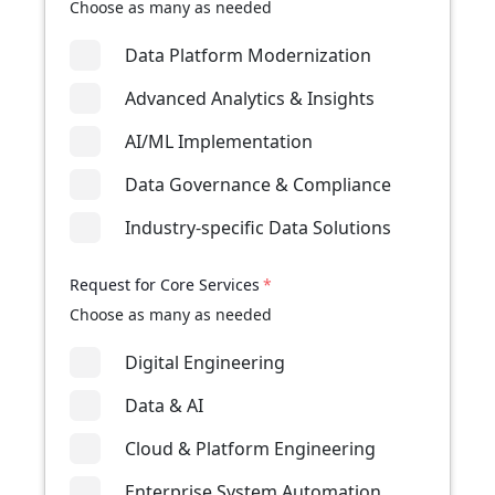
Choose as many as needed
Data Platform Modernization
Advanced Analytics & Insights
AI/ML Implementation
Data Governance & Compliance
Industry-specific Data Solutions
Request for Core Services
*
Choose as many as needed
Digital Engineering
Data & AI
Cloud & Platform Engineering
Enterprise System Automation