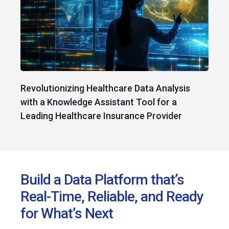
Revolutionizing Healthcare Data Analysis
with a Knowledge Assistant Tool for a
Leading Healthcare Insurance Provider
Build a Data Platform that’s
Real-Time, Reliable, and Ready
for What’s Next