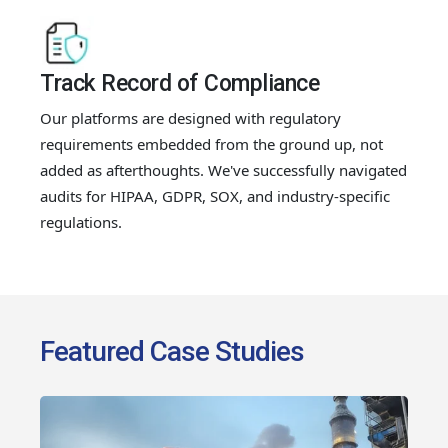
Track Record of Compliance
Our platforms are designed with regulatory
requirements embedded from the ground up, not
added as afterthoughts. We've successfully navigated
audits for HIPAA, GDPR, SOX, and industry-specific
regulations.
Featured Case Studies