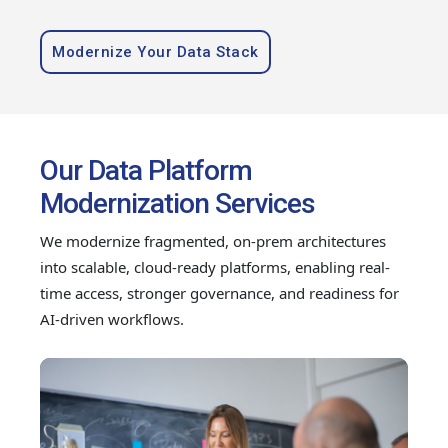
Modernize Your Data Stack
Our Data Platform
Modernization Services
We modernize fragmented, on-prem architectures
into scalable, cloud-ready platforms, enabling real-
time access, stronger governance, and readiness for
AI-driven workflows.