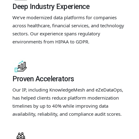
Deep Industry Experience
We've modernized data platforms for companies
across healthcare, financial services, and technology
sectors. Our experience spans regulatory
environments from HIPAA to GDPR.
Proven Accelerators
Our IP, including KnowledgeMesh and eZeDataOps,
has helped clients reduce platform modernization
timelines by up to 40% while improving data
availability, reliability, and compliance audit scores.