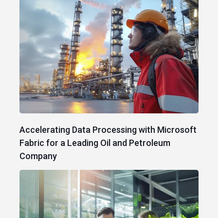
Accelerating Data Processing with Microsoft
Fabric for a Leading Oil and Petroleum
Company