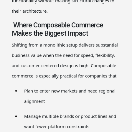
functionality without making structural changes to
their architecture.
Where Composable Commerce
Makes the Biggest Impact
Shifting from a monolithic setup delivers substantial
business value when the need for speed, flexibility,
and customer-centered design is high. Composable
commerce is especially practical for companies that:
Plan to enter new markets and need regional
alignment
Manage multiple brands or product lines and
want fewer platform constraints