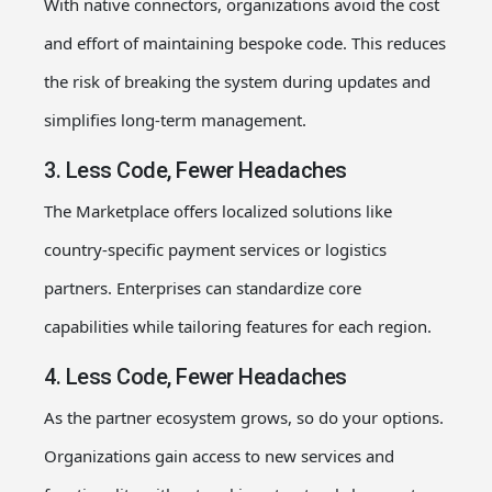
With native connectors, organizations avoid the cost
and effort of maintaining bespoke code. This reduces
the risk of breaking the system during updates and
simplifies long-term management.
3. Less Code, Fewer Headaches
The Marketplace offers localized solutions like
country-specific payment services or logistics
partners. Enterprises can standardize core
capabilities while tailoring features for each region.
4. Less Code, Fewer Headaches
As the partner ecosystem grows, so do your options.
Organizations gain access to new services and