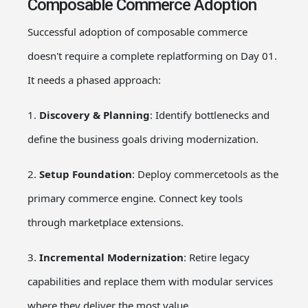
Composable Commerce Adoption
Successful adoption of composable commerce
doesn't require a complete replatforming on Day 01.
It needs a phased approach:
1.
Discovery & Planning
: Identify bottlenecks and
define the business goals driving modernization.
2.
Setup Foundation
: Deploy commercetools as the
primary commerce engine. Connect key tools
through marketplace extensions.
3.
Incremental Modernization
: Retire legacy
capabilities and replace them with modular services
where they deliver the most value.