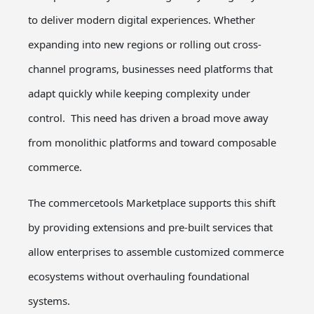
to deliver modern digital experiences. Whether
expanding into new regions or rolling out cross-
channel programs, businesses need platforms that
adapt quickly while keeping complexity under
control.
This need has driven a broad move away
from monolithic platforms and toward
composable
commerce
.
The commercetools Marketplace supports this shift
by providing extensions and pre-built services that
allow enterprises to assemble customized commerce
ecosystems without overhauling foundational
systems.