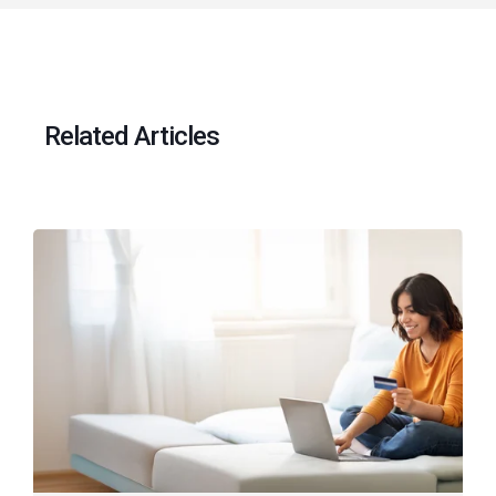
Related Articles