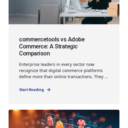
commercetools vs Adobe
Commerce: A Strategic
Comparison
Enterprise leaders in every sector now
recognize that digital commerce platforms
define more than online transactions. They ...
Start Reading