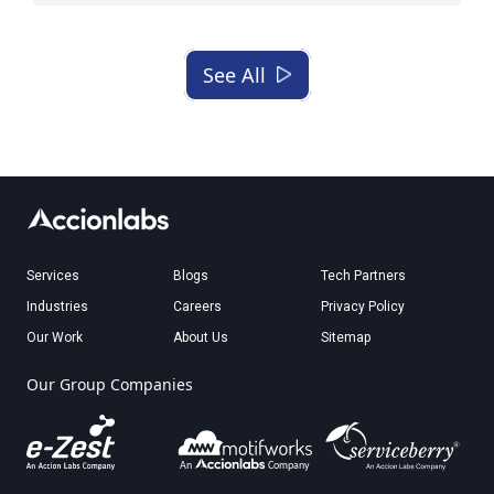
See All
Services
Blogs
Tech Partners
Industries
Careers
Privacy Policy
Our Work
About Us
Sitemap
Our Group Companies