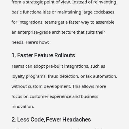
from a strategic point of view
. Instead of reinventing
basic functionalities or maintaining large codebases
for integrations, teams get a faster way to assemble
an enterprise-grade architecture that suits their
needs.
Here’s how:
1. Faster Feature Rollouts
Teams can adopt pre-built integrations, such as
loyalty programs, fraud detection, or tax automation,
without custom development. This allows more
focus on customer experience and business
innovation.
2. Less Code, Fewer Headaches