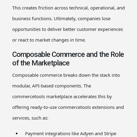
This creates friction across technical, operational, and
business functions. Ultimately, companies lose
opportunities to deliver better customer experiences
or react to market changes in time.
Composable Commerce and the Role
of the Marketplace
Composable commerce
breaks down the stack into
modular, API-based components. The
commercetools
marketplace
accelerates this by
offering ready-to-use
commercetools
extensions
and
services, such as:
Payment integrations like Adyen and Stripe