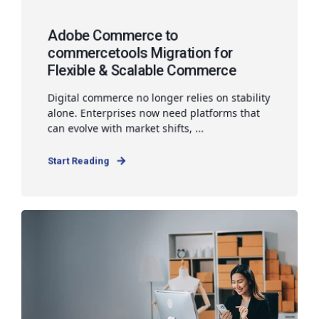
Adobe Commerce to
commercetools Migration for
Flexible & Scalable Commerce
Digital commerce no longer relies on stability
alone. Enterprises now need platforms that
can evolve with market shifts, ...
Start Reading