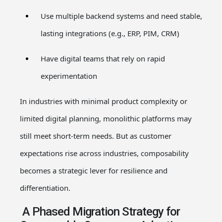
Use multiple backend systems and need stable,
lasting integrations (e.g., ERP, PIM, CRM)
Have digital teams that rely on rapid
experimentation
In industries with minimal product complexity or
limited digital planning, monolithic platforms may
still meet short-term needs. But as customer
expectations rise across industries, composability
becomes a strategic lever for resilience and
differentiation.
A Phased Migration Strategy for