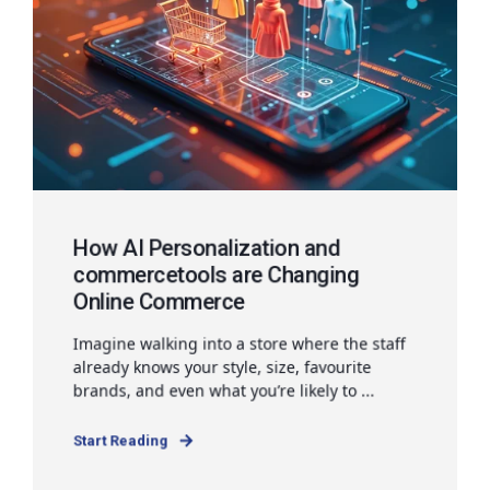
How AI Personalization and
commercetools are Changing
Online Commerce
Imagine walking into a store where the staff
already knows your style, size, favourite
brands, and even what you’re likely to ...
Start Reading