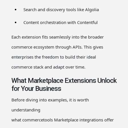
Search and discovery tools like Algolia
Content orchestration with Contentful
Each extension fits seamlessly into the broader
commerce ecosystem through APIs. This gives
enterprises the freedom to build their ideal
commerce stack and adapt over time.
What Marketplace Extensions Unlock
for Your Business
Before diving into examples, it is worth
understanding
what
commercetools
Marketplace
integrations
offer