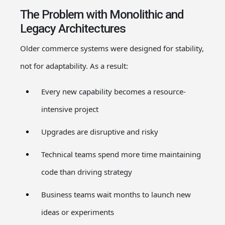
The Problem with Monolithic and
Legacy Architectures
Older commerce systems were designed for stability,
not for adaptability. As a result:
Every new capability becomes a resource-
intensive project
Upgrades are disruptive and risky
Technical teams spend more time maintaining
code than driving strategy
Business teams wait months to launch new
ideas or experiments