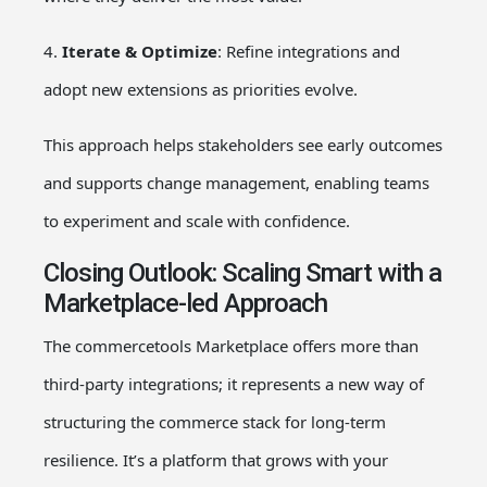
4.
Iterate & Optimize
: Refine integrations and
adopt new extensions as priorities evolve.
This approach helps stakeholders see early outcomes
and supports change management, enabling teams
to experiment and scale with confidence.
Closing Outlook: Scaling Smart with a
Marketplace-led Approach
The commercetools Marketplace offers more than
third-party integrations; it represents a new way of
structuring the commerce stack for long-term
resilience. It’s a platform that grows with your