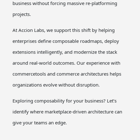
business without forcing massive re-platforming
projects.
At Accion Labs, we support this shift by helping
enterprises define composable roadmaps, deploy
extensions intelligently, and modernize the stack
around real-world outcomes. Our experience with
commercetools and commerce architectures helps
organizations evolve without disruption.
Exploring composability for your business?
Let’s
identify where marketplace-driven architecture can
give your teams an edge.