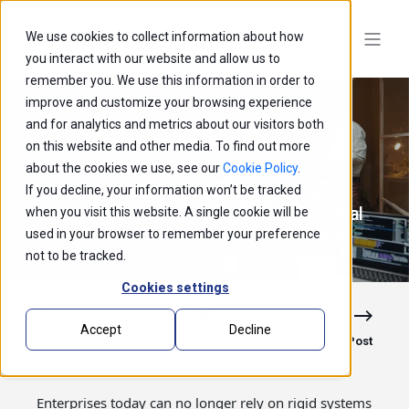
We use cookies to collect information about how
you interact with our website and allow us to
remember you. We use this information in order to
improve and customize your browsing experience
and for analytics and metrics about our visitors both
on this website and other media. To find out more
about the cookies we use, see our
Cookie Policy
.
If you decline, your information won’t be tracked
Extensions that Power Progress: A Practical
when you visit this website. A single cookie will be
Guide to the commercetools Marketplace
used in your browser to remember your preference
not to be tracked.
Cookies settings
Accept
Decline
Previous Post
Next Post
Enterprises today can no longer rely on rigid systems