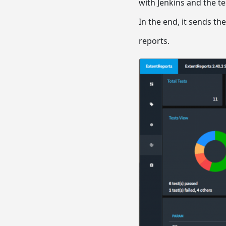
with Jenkins and the t
In the end, it sends th
reports.