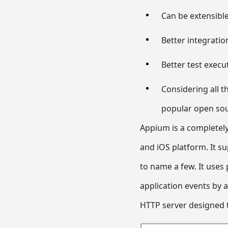
Can be extensibl
Better integration
Better test execu
Considering all t
popular open so
Appium is a completely
and iOS platform. It su
to name a few. It uses p
application events by 
HTTP server designed 