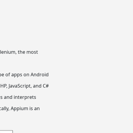
Selenium, the most
pe of apps on Android
HP, JavaScript, and C#
ses and interprets
ally, Appium is an