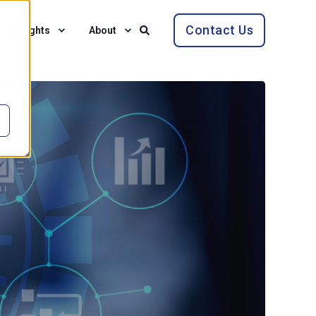
Contact Us
Insights
About