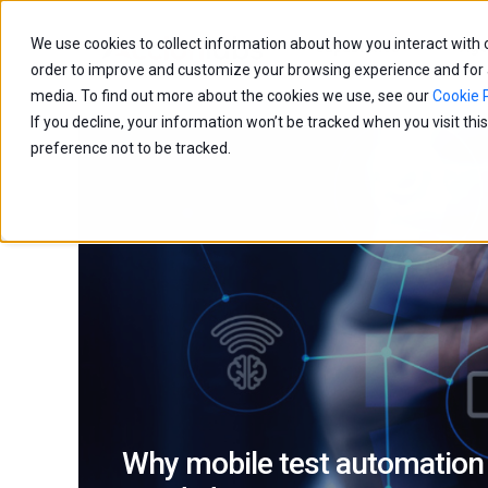
We use cookies to collect information about how you interact with
Capabilities
Age
order to improve and customize your browsing experience and for an
media. To find out more about the cookies we use, see our
Cookie P
If you decline, your information won’t be tracked when you visit th
preference not to be tracked.
Why mobile test automation