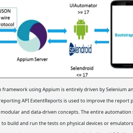
framework using Appium is entirely driven by Selenium and
reporting API ExtentReports is used to improve the report 
odular and data-driven concepts. The entire automation su
 to build and run the tests on physical devices or emulators.