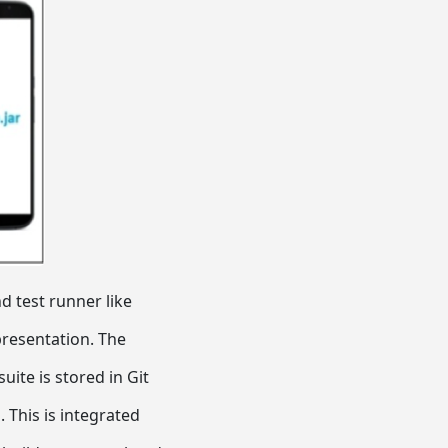
 test runner like
presentation. The
ite is stored in Git
 This is integrated