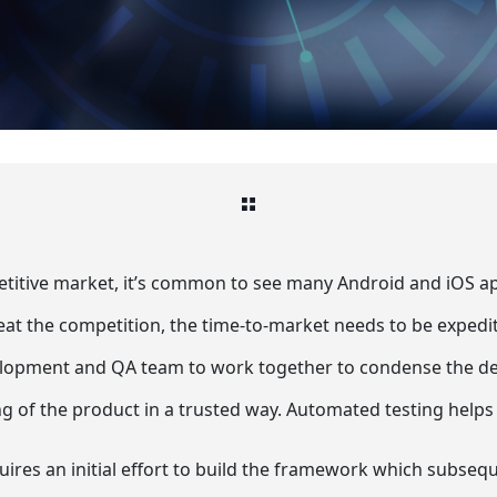
etitive market, it’s common to see many Android and iOS ap
eat the competition, the time-to-market needs to be expedi
lopment and QA team to work together to condense the defe
ng of the product in a trusted way. Automated testing helps 
ires an initial effort to build the framework which subsequ