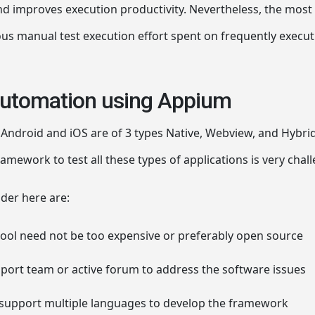
and improves execution productivity. Nevertheless, the most 
us manual test execution effort spent on frequently execut
automation using Appium
Android and iOS are of 3 types Native, Webview, and Hybrid.
mework to test all these types of applications is very chal
ider here are:
ool need not be too expensive or preferably open source
upport team or active forum to address the software issues
support multiple languages to develop the framework