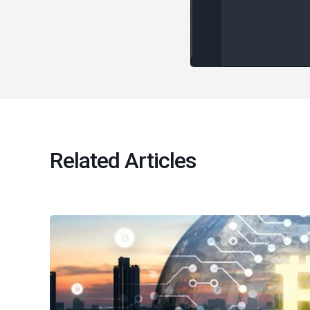
Related Articles