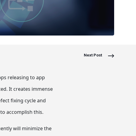
Next Post
ps releasing to app
ted. It creates immense
ct fixing cycle and
to accomplish this.
ently will minimize the