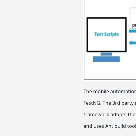
The mobile automation 
TestNG. The 3rd party 
framework adopts the m
and uses Ant build tool