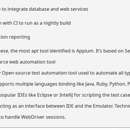
e to integrate database and web services
 with CI to run as a nightly build
tion reporting
hese, the most apt tool identified is Appium. It’s based on 
urce web automation tool
 Open-source test automation tool used to automate all ty
pports multiple languages binding like Java, Ruby, Python, P
opular IDEs like Eclipse or IntelliJ for scripting the test ca
acting as an interface between IDE and the Emulator. Technic
to handle WebDriver sessions.