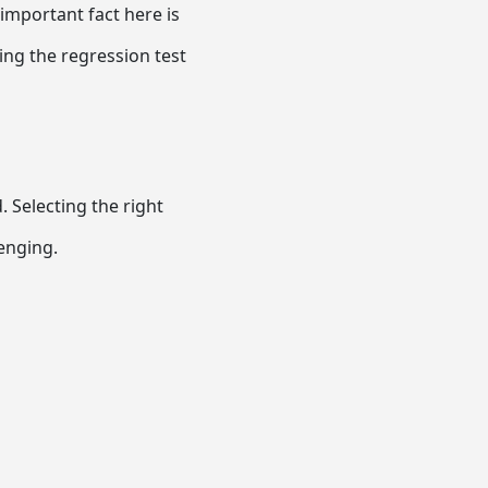
important fact here is
ing the regression test
 Selecting the right
lenging.