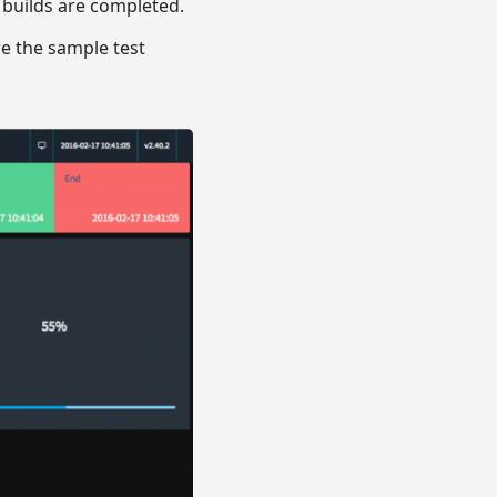
 builds are completed.
re the sample test