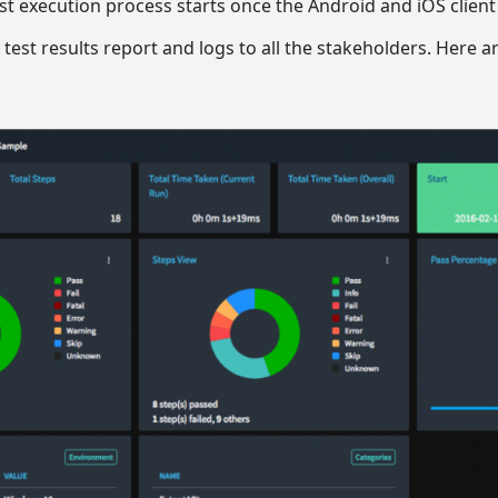
est execution process starts once the Android and iOS client
e test results report and logs to all the stakeholders. Here a