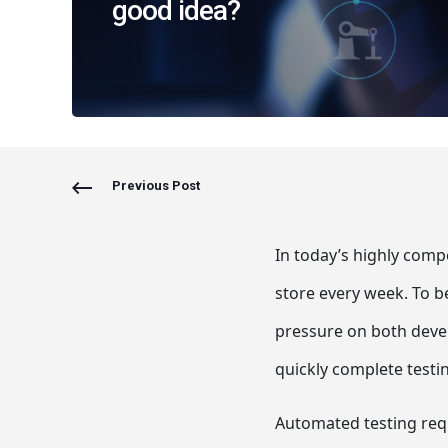
good idea?
Previous Post
In today’s highly comp
store every week. To b
pressure on both deve
quickly complete testi
Automated testing requ