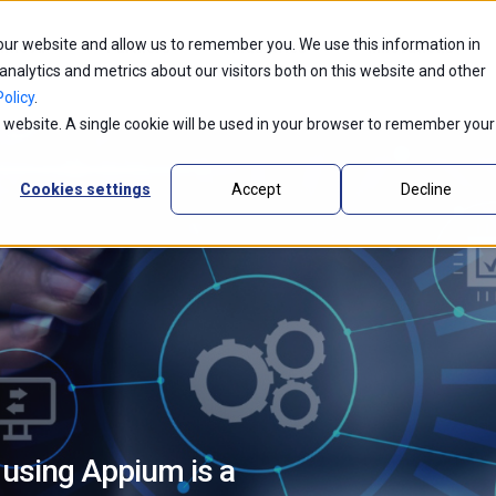
 our website and allow us to remember you. We use this information in
ntic AI
Partners
Industries
Innovations
alytics and metrics about our visitors both on this website and other
olicy
.
is website. A single cookie will be used in your browser to remember your
Cookies settings
Accept
Decline
 using Appium is a