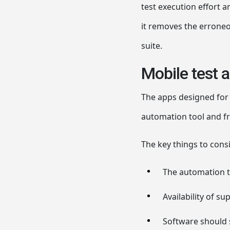
test execution effort 
it removes the erroneo
suite.
Mobile test 
The apps designed for 
automation tool and fra
The key things to cons
The automation t
Availability of s
Software should 