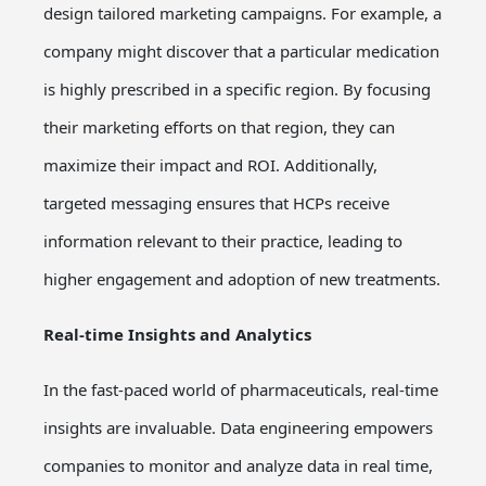
design tailored marketing campaigns. For example, a
company might discover that a particular medication
is highly prescribed in a specific region. By focusing
their marketing efforts on that region, they can
maximize their impact and ROI. Additionally,
targeted messaging ensures that HCPs receive
information relevant to their practice, leading to
higher engagement and adoption of new treatments.
Real-time Insights and Analytics
In the fast-paced world of pharmaceuticals, real-time
insights are invaluable. Data engineering empowers
companies to monitor and analyze data in real time,