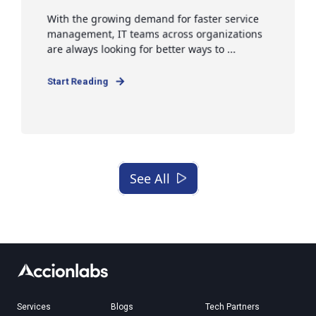
With the growing demand for faster service
management, IT teams across organizations
are always looking for better ways to ...
Start Reading
See All
Services
Blogs
Tech Partners