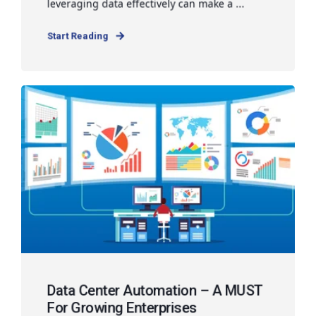
leveraging data effectively can make a ...
Start Reading
Data Center Automation – A MUST
For Growing Enterprises