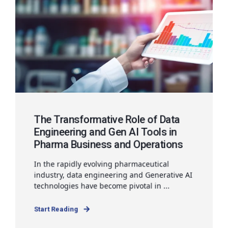
The Transformative Role of Data
Engineering and Gen AI Tools in
Pharma Business and Operations
In the rapidly evolving pharmaceutical
industry, data engineering and Generative AI
technologies have become pivotal in ...
Start Reading