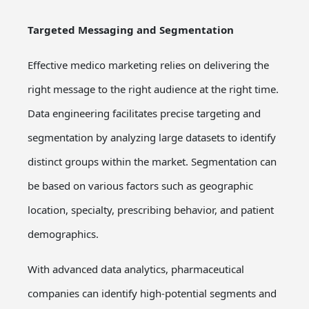
Targeted Messaging and Segmentation
Effective medico marketing relies on delivering the
right message to the right audience at the right time.
Data engineering facilitates precise targeting and
segmentation by analyzing large datasets to identify
distinct groups within the market. Segmentation can
be based on various factors such as geographic
location, specialty, prescribing behavior, and patient
demographics.
With advanced data analytics, pharmaceutical
companies can identify high-potential segments and