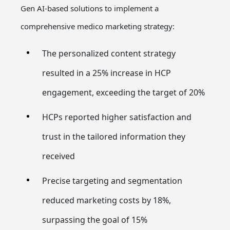
Gen AI-based solutions to implement a
comprehensive medico marketing strategy:
The personalized content strategy
resulted in a 25% increase in HCP
engagement, exceeding the target of 20%
HCPs reported higher satisfaction and
trust in the tailored information they
received
Precise targeting and segmentation
reduced marketing costs by 18%,
surpassing the goal of 15%