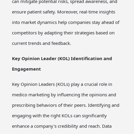
can mitigate potential risks, spread awareness, and
ensure patient safety. Moreover, real-time insights
into market dynamics help companies stay ahead of
competitors by adapting their strategies based on
current trends and feedback.
Key Opinion Leader (KOL) Identification and
Engagement
Key Opinion Leaders (KOLs) play a crucial role in
medico marketing by influencing the opinions and
prescribing behaviors of their peers. Identifying and
engaging with the right KOLs can significantly
enhance a company's credibility and reach. Data