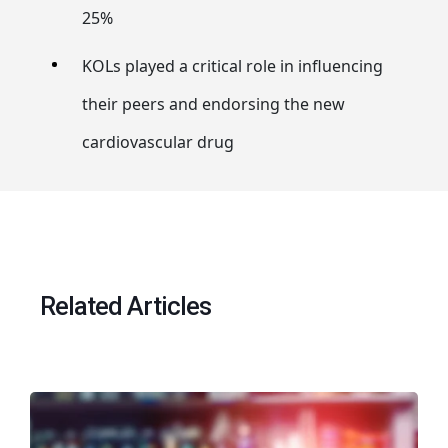
25%
KOLs played a critical role in influencing
their peers and endorsing the new
cardiovascular drug
Related Articles