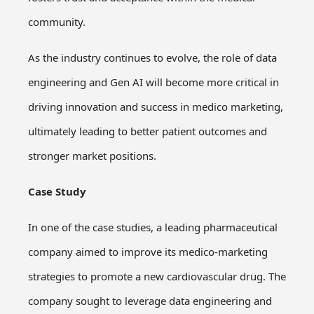
community.
As the industry continues to evolve, the role of data
engineering and Gen AI will become more critical in
driving innovation and success in medico marketing,
ultimately leading to better patient outcomes and
stronger market positions.
Case Study
In one of the case studies, a leading pharmaceutical
company aimed to improve its medico-marketing
strategies to promote a new cardiovascular drug. The
company sought to leverage data engineering and