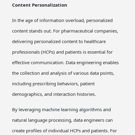
Content Personalization
In the age of information overload, personalized
content stands out. For pharmaceutical companies,
delivering personalized content to healthcare
professionals (HCPs) and patients is essential for
effective communication. Data engineering enables
the collection and analysis of various data points,
including prescribing behaviors, patient
demographics, and interaction histories.
By leveraging machine learning algorithms and
natural language processing, data engineers can
create profiles of individual HCPs and patients. For