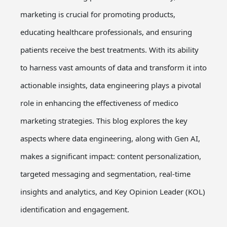
marketing is crucial for promoting products,
educating healthcare professionals, and ensuring
patients receive the best treatments. With its ability
to harness vast amounts of data and transform it into
actionable insights, data engineering plays a pivotal
role in enhancing the effectiveness of medico
marketing strategies. This blog explores the key
aspects where data engineering, along with Gen AI,
makes a significant impact: content personalization,
targeted messaging and segmentation, real-time
insights and analytics, and Key Opinion Leader (KOL)
identification and engagement.