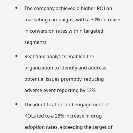
The company achieved a higher ROI on
marketing campaigns, with a 30% increase
in conversion rates within targeted
segments
Real-time analytics enabled the
organization to identify and address
potential issues promptly, reducing
adverse event reporting by 12%
The identification and engagement of
KOLs led to a 28% increase in drug
adoption rates, exceeding the target of