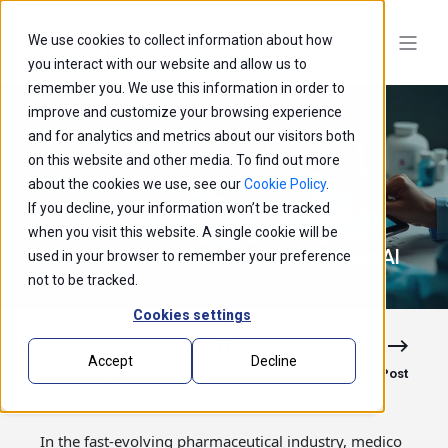
We use cookies to collect information about how
you interact with our website and allow us to
remember you. We use this information in order to
improve and customize your browsing experience
and for analytics and metrics about our visitors both
on this website and other media. To find out more
about the cookies we use, see our
Cookie Policy
.
If you decline, your information won’t be tracked
Precision Marketing in Pharma: Unleashing
when you visit this website. A single cookie will be
the Potential of Data Engineering and Gen AI
used in your browser to remember your preference
not to be tracked.
Cookies settings
Accept
Decline
Previous Post
Next Post
In the fast-evolving pharmaceutical industry, medico