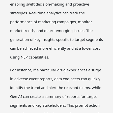
enabling swift decision-making and proactive
strategies. Real-time analytics can track the
performance of marketing campaigns, monitor
market trends, and detect emerging issues. The
generation of key insights specific to target segments
can be achieved more efficiently and at a lower cost
using NLP capabilities.
For instance, if a particular drug experiences a surge
in adverse event reports, data engineers can quickly
identify the trend and alert the relevant teams, while
Gen AI can create a summary of reports for target
segments and key stakeholders. This prompt action