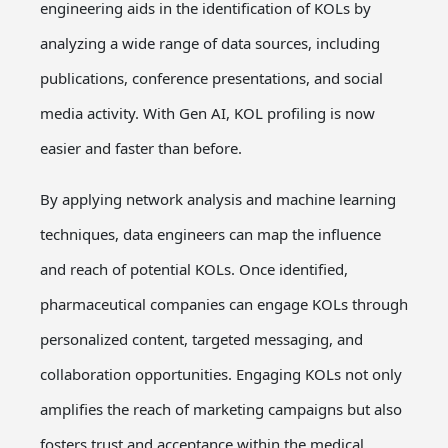
engineering aids in the identification of KOLs by
analyzing a wide range of data sources, including
publications, conference presentations, and social
media activity. With Gen AI, KOL profiling is now
easier and faster than before.
By applying network analysis and machine learning
techniques, data engineers can map the influence
and reach of potential KOLs. Once identified,
pharmaceutical companies can engage KOLs through
personalized content, targeted messaging, and
collaboration opportunities. Engaging KOLs not only
amplifies the reach of marketing campaigns but also
fosters trust and acceptance within the medical