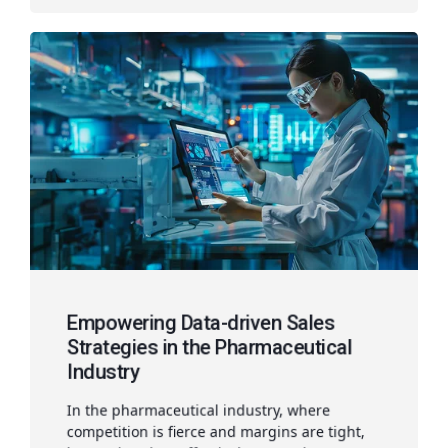
Empowering Data-driven Sales
Strategies in the Pharmaceutical
Industry
In the pharmaceutical industry, where
competition is fierce and margins are tight,