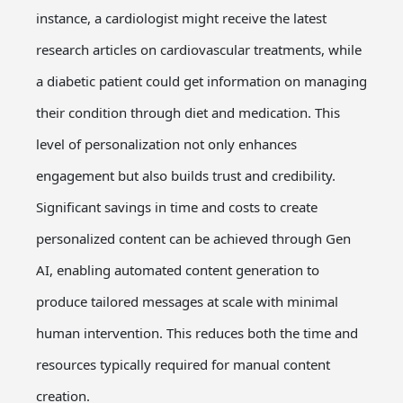
instance, a cardiologist might receive the latest
research articles on cardiovascular treatments, while
a diabetic patient could get information on managing
their condition through diet and medication. This
level of personalization not only enhances
engagement but also builds trust and credibility.
Significant savings in time and costs to create
personalized content can be achieved through Gen
AI, enabling automated content generation to
produce tailored messages at scale with minimal
human intervention. This reduces both the time and
resources typically required for manual content
creation.