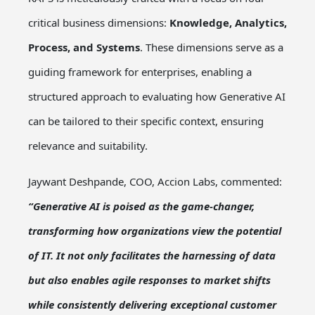
critical business dimensions:
Knowledge, Analytics,
Process, and Systems
. These dimensions serve as a
guiding framework for enterprises, enabling a
structured approach to evaluating how Generative AI
can be tailored to their specific context, ensuring
relevance and suitability.
Jaywant Deshpande, COO, Accion Labs, commented:
“Generative AI is poised as the game-changer,
transforming how organizations view the potential
of IT. It not only facilitates the harnessing of data
but also enables agile responses to market shifts
while consistently delivering exceptional customer