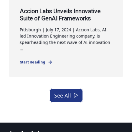
Accion Labs Unveils Innovative
Suite of GenAI Frameworks
Pittsburgh | July 17, 2024 | Accion Labs, AI-
led Innovation Engineering company, is
spearheading the next wave of AI innovation
...
Start Reading
See All