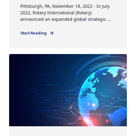
Pittsburgh, PA, November 18, 2022 - In July
2022, Rotary International (Rotary)
announced an expanded global strategic ...
Start Reading