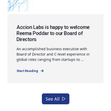
Accion Labs is happy to welcome
Reema Poddar to our Board of
Directors
An accomplished business executive with
Board of Director and C-level experience in
global roles ranging from startups to ...
Start Reading
See All