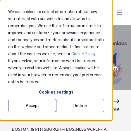
We use cookies to collect information about how
you interact with our website and allow us to
remember you. We use this information in order to
improve and customize your browsing experience
and for analytics and metrics about our visitors both
on this website and other media. To find out more
about the cookies we use, see our
Cookie Policy
.
If you decline, your information won’t be tracked
TA Associates Announces Strategic Growth
when you visit this website. A single cookie will be
Investment in Accion Labs
used in your browser to remember your preference
not to be tracked.
Cookies settings
Accept
Decline
Previous Post
Next Post
BOSTON & PITTSBURGH--(BUSINESS WIRE)--TA