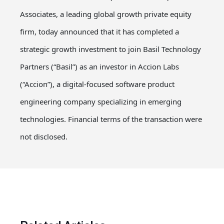
Associates, a leading global growth private equity
firm, today announced that it has completed a
strategic growth investment to join Basil Technology
Partners (“Basil”) as an investor in Accion Labs
(“Accion”), a digital-focused software product
engineering company specializing in emerging
technologies. Financial terms of the transaction were
not disclosed.