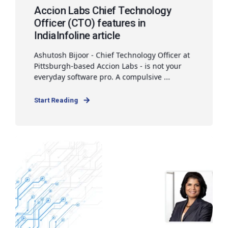
Accion Labs Chief Technology
Officer (CTO) features in
IndiaInfoline article
Ashutosh Bijoor - Chief Technology Officer at
Pittsburgh-based Accion Labs - is not your
everyday software pro. A compulsive ...
Start Reading