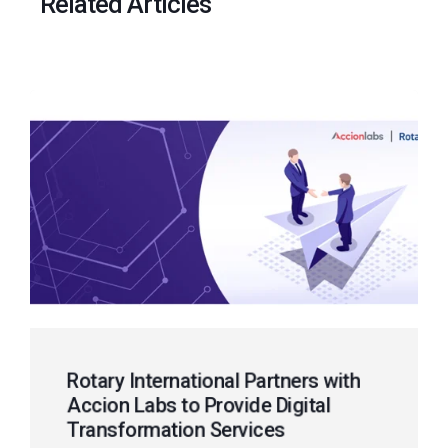
Related Articles
Rotary International Partners with
Accion Labs to Provide Digital
Transformation Services