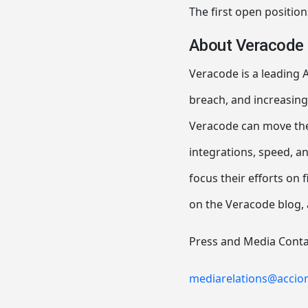
The first open position
About Veracode
Veracode is a leading A
breach, and increasing
Veracode can move thei
integrations, speed, a
focus their efforts on f
on the Veracode blog, 
Press and Media Conta
mediarelations@accio