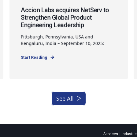
Accion Labs acquires NetServ to
Strengthen Global Product
Engineering Leadership
Pittsburgh, Pennsylvania, USA and
Bengaluru, India – September 10, 2025:
Start Reading
See All
Services
Industri