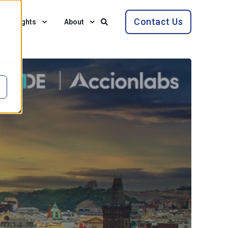
Contact Us
Insights
About