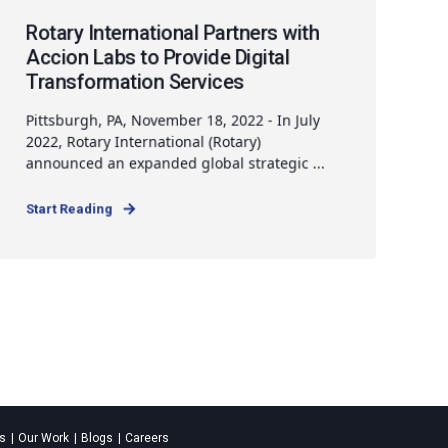
Rotary International Partners with
Accion Labs to Provide Digital
Transformation Services
Pittsburgh, PA, November 18, 2022 - In July
2022, Rotary International (Rotary)
announced an expanded global strategic ...
Start Reading
es
Our Work
Blogs
Careers