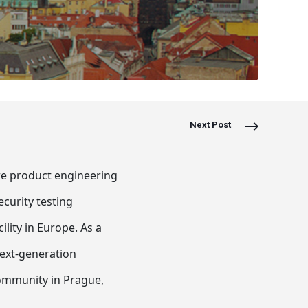
Next Post
are product engineering
ecurity testing
lity in Europe. As a
 next-generation
community in Prague,