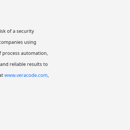
sk of a security
, companies using
f process automation,
nd reliable results to
 at
www.veracode.com
,