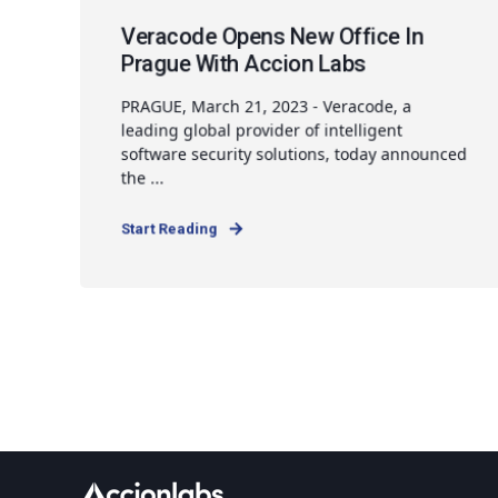
Veracode Opens New Office In
Prague With Accion Labs
PRAGUE, March 21, 2023 - Veracode, a
leading global provider of intelligent
software security solutions, today announced
the ...
Start Reading