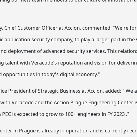
, Chief Customer Officer at Accion, commented, "We're forg
c application security company, to play a larger part in th
nd deployment of advanced security services. This relatio
g talent with Veracode's reputation and vision for deliverin
 opportunities in today's digital economy."
ice President of Strategic Business at Accion, added: " We 
with Veracode and the Accion Prague Engineering Center is 
n PEC is expected to grow to 100+ engineers in FY 2023 ."
nter in Prague is already in operation and is currently rec