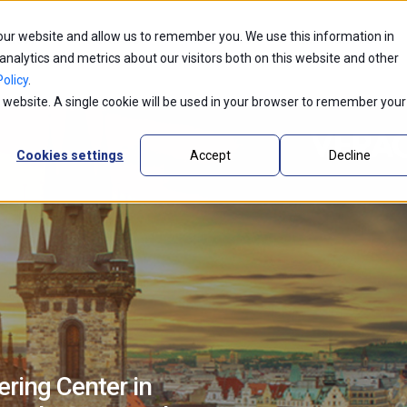
 our website and allow us to remember you. We use this information in
ntic AI
Partners
Industries
Innovations
alytics and metrics about our visitors both on this website and other
olicy
.
is website. A single cookie will be used in your browser to remember your
Cookies settings
Accept
Decline
ring Center in