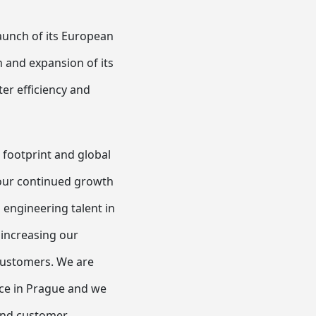
aunch of its European
 and expansion of its
er efficiency and
 footprint and global
 our continued growth
d engineering talent in
 increasing our
 customers. We are
nce in Prague and we
and customer