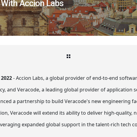
 With Accion Labs
 2022
- Accion Labs, a global provider of end-to-end softw
y, and Veracode, a leading global provider of application s
nced a partnership to build Veracode's new engineering faci
ion, Veracode will extend its ability to deliver high-quality,
leveraging expanded global support in the talent-rich tech 