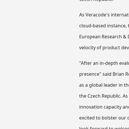
As Veracode's internat
cloud-based instance, 
European Research & De
velocity of product de
"After an in-depth eva
presence" said Brian R
as a global leader in t
the Czech Republic. As
innovation capacity an
excited to bolster our
look forward to welco