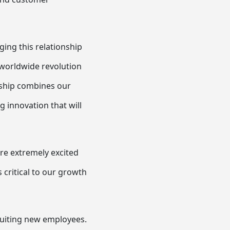
ing this relationship
e worldwide revolution
nship combines our
g innovation that will
are extremely excited
critical to our growth
ruiting new employees.