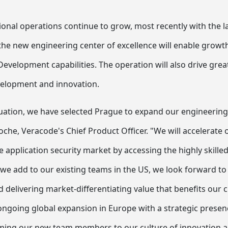
ional operations continue to grow, most recently with the l
the new engineering center of excellence will enable growth
velopment capabilities. The operation will also drive great
velopment and innovation.
luation, we have selected Prague to expand our engineering
oche, Veracode's Chief Product Officer. "We will accelerate
he application security market by accessing the highly skille
 we add to our existing teams in the US, we look forward to
d delivering market-differentiating value that benefits our
 ongoing global expansion in Europe with a strategic prese
ming our new team members to our culture of innovation 