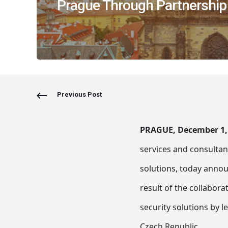
Prague Through Partnership
Previous Post
PRAGUE, December 1,
services and consultanc
solutions, today annou
result of the collaborat
security solutions by 
Czech Republic.