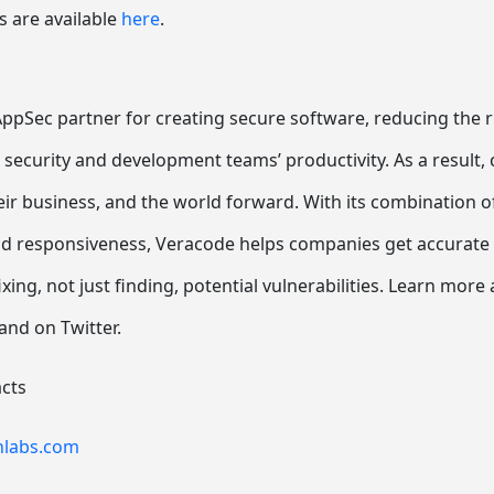
s are available
here
.
ppSec partner for creating secure software, reducing the ri
 security and development teams’ productivity. As a result
r business, and the world forward. With its combination o
nd responsiveness, Veracode helps companies get accurate a
ixing, not just finding, potential vulnerabilities. Learn more
and on Twitter.
cts
nlabs.com