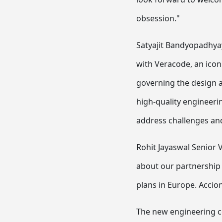
obsession."
Satyajit Bandyopadhyay
with Veracode, an iconi
governing the design a
high-quality engineerin
address challenges and
Rohit Jayaswal Senior V
about our partnership 
plans in Europe. Accio
The new engineering ce