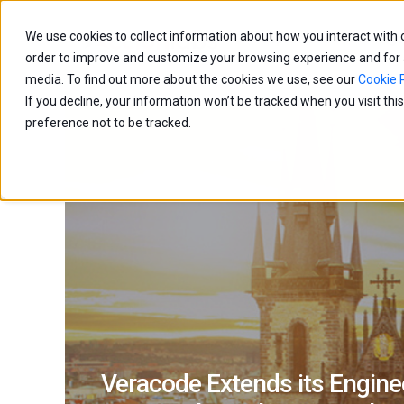
We use cookies to collect information about how you interact with
Capabilities
Age
order to improve and customize your browsing experience and for an
media. To find out more about the cookies we use, see our
Cookie P
If you decline, your information won’t be tracked when you visit th
preference not to be tracked.
Veracode Extends its Enginee