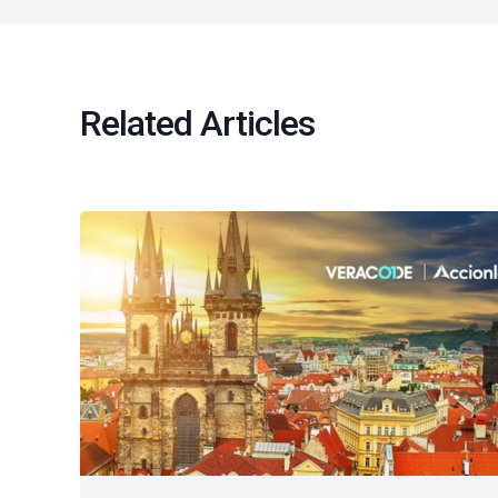
Related Articles