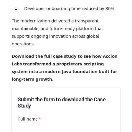
Developer onboarding time reduced by 80%
The modernization delivered a transparent,
maintainable, and future-ready platform that
supports ongoing innovation across global
operations.
Download the full case study to see how Accion
Labs transformed a proprietary scripting
system into a modern Java foundation built for
long-term growth.
Submit the form to download the Case
Study
Full name
*