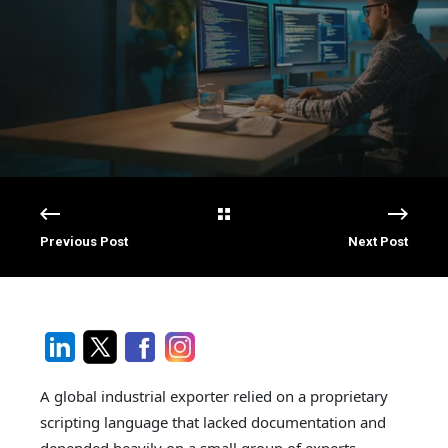
Previous Post
Next Post
A global industrial exporter relied on a proprietary
scripting language that lacked documentation and