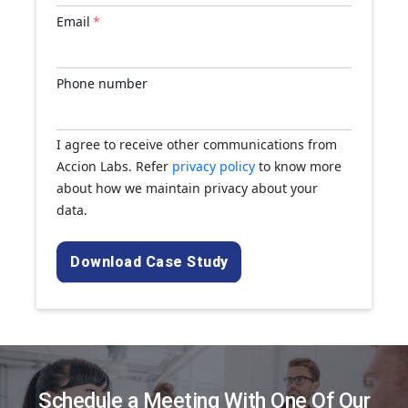
Email
*
Phone number
I agree to receive other communications from
Accion Labs. Refer
privacy policy
to know more
about how we maintain privacy about your
data.
Schedule a Meeting With One Of Our