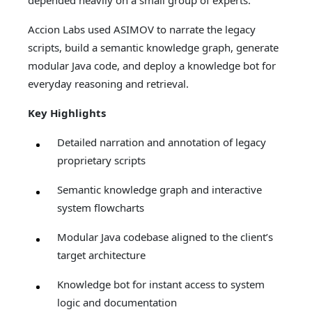
depended heavily on a small group of experts.
Accion Labs used ASIMOV to narrate the legacy
scripts, build a semantic knowledge graph, generate
modular Java code, and deploy a knowledge bot for
everyday reasoning and retrieval.
Key Highlights
Detailed narration and annotation of legacy
proprietary scripts
Semantic knowledge graph and interactive
system flowcharts
Modular Java codebase aligned to the client’s
target architecture
Knowledge bot for instant access to system
logic and documentation