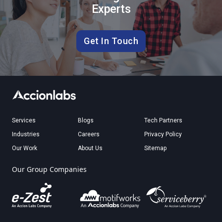
Experts
Get In Touch
Services
Blogs
Tech Partners
Industries
Careers
Privacy Policy
Our Work
About Us
Sitemap
Our Group Companies