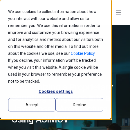
We use cookies to collect information about how
you interact with our website and allow us to
remember you. We use this information in order to
improve and customize your browsing experience
and for analytics and metrics about our visitors both
on this website and other media. To find out more
about the cookies we use, see our
Cookie Policy
.
If you decline, your information won’t be tracked
when you visit this website. A single cookie will be
used in your browser to remember your preference
not to be tracked.
Modernizing a Proprietary
Cookies settings
Scripting Language into a
Accept
Decline
Java-Based Architecture
Using ASIMOV