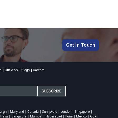
Get In Touch
es
Our Work
Blogs
Careers
sburgh | Maryland | Canada | Sunnyvale | London | Singapore |
tralia | Bangalore | Mumbai | Hyderabad | Pune | Mexico | Goa |