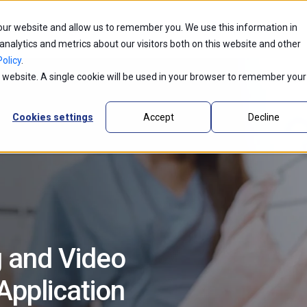
 our website and allow us to remember you. We use this information in
ntic AI
Partners
Industries
Innovations
alytics and metrics about our visitors both on this website and other
olicy
.
is website. A single cookie will be used in your browser to remember your
Cookies settings
Accept
Decline
g and Video
pplication