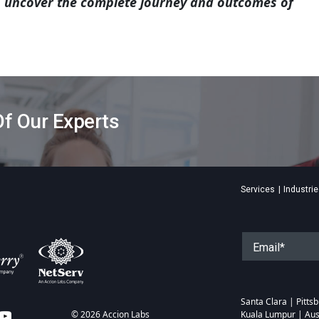
o uncover the complete journey and outcomes of
f Our Experts
Services
Industri
Santa Clara | Pitt
© 2026 Accion Labs
Kuala Lumpur | Aus