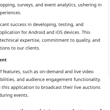
opping, surveys, and event analytics, ushering in
xperiences.
cant success in developing, testing, and
plication for Android and iOS devices. This
technical expertise, commitment to quality, and
tions to our clients.
ent
of features, such as on-demand and live video
abilities, and audience engagement functionality.
this application to broadcast their live auctions
during events.