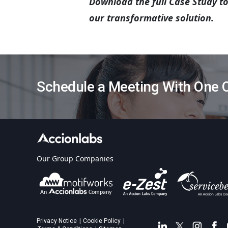
Download the full Case Study t
our transformative solution.
Schedule a Meeting With One O
Our Group Companies
Privacy Notice
Cookie Policy