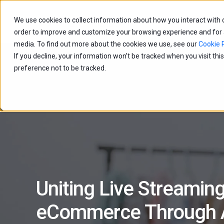
We use cookies to collect information about how you interact with
Capabilities
Age
order to improve and customize your browsing experience and for an
media. To find out more about the cookies we use, see our
Cookie P
If you decline, your information won’t be tracked when you visit th
preference not to be tracked.
Uniting Live Streamin
eCommerce Through A