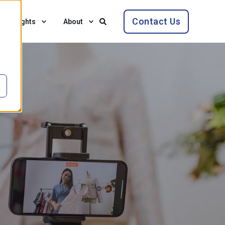
Contact Us
Insights
About