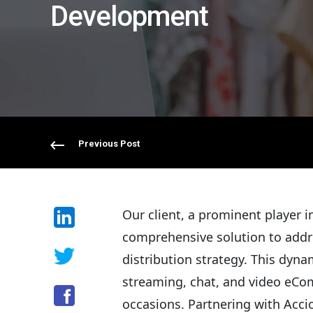
Development
Previous Post
Our client, a prominent player 
comprehensive solution to add
distribution strategy. This dyn
streaming, chat, and video eCom
occasions. Partnering with Acci