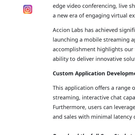
edge video conferencing, live sh
a new era of engaging virtual e
Accion Labs has achieved signifi
launching a mobile streaming ap
accomplishment highlights our 
ability to deliver innovative solu
Custom Application Developm
This application offers a range 
streaming, interactive chat cap
Furthermore, users can leverage 
and sales with minimal latency 