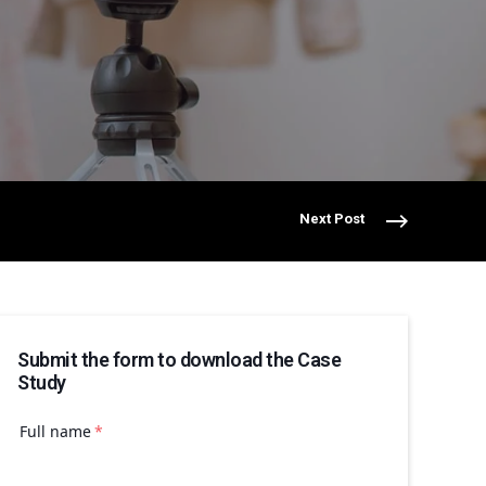
Next Post
Submit the form to download the Case
Study
Full name
*