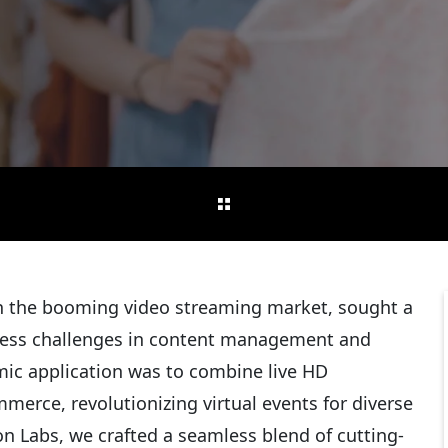
in the booming video streaming market, sought a
ress challenges in content management and
amic application was to combine live HD
merce, revolutionizing virtual events for diverse
on Labs, we crafted a seamless blend of cutting-