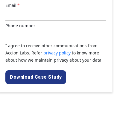
Email
*
Phone number
I agree to receive other communications from
Accion Labs. Refer
privacy policy
to know more
about how we maintain privacy about your data.