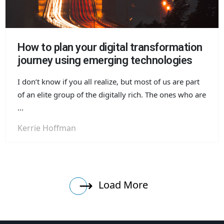
How to plan your digital transformation
journey using emerging technologies
I don’t know if you all realize, but most of us are part
of an elite group of the digitally rich. The ones who are
...
Kerrie Hoffman
Load More