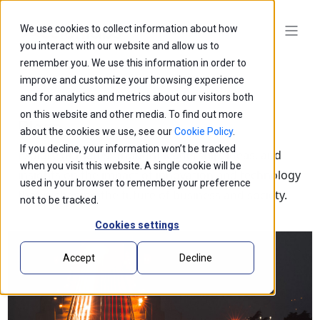
We use cookies to collect information about how
you interact with our website and allow us to
remember you. We use this information in order to
improve and customize your browsing experience
and for analytics and metrics about our visitors both
on this website and other media. To find out more
Blogs
about the cookies we use, see our
Cookie Policy
.
If you decline, your information won’t be tracked
Explore our latest thought leadership, ideas, and
when you visit this website. A single cookie will be
insights on the impact of innovation and technology
used in your browser to remember your preference
that is shaping the future of business and society.
not to be tracked.
Cookies settings
Accept
Decline