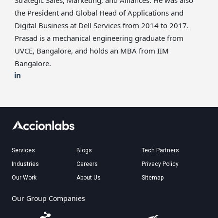
Strategic Sales, Marketing, and Alliances. He was also
the President and Global Head of Applications and
Digital Business at Dell Services from 2014 to 2017.
Prasad is a mechanical engineering graduate from
UVCE, Bangalore, and holds an MBA from IIM
Bangalore.
Services
Blogs
Tech Partners
Industries
Careers
Privacy Policy
Our Work
About Us
Sitemap
Our Group Companies