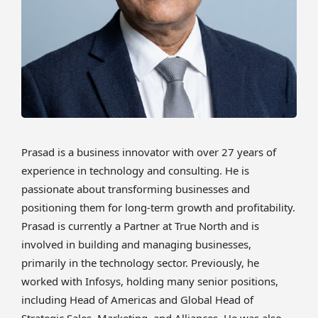
Prasad is a business innovator with over 27 years of
experience in technology and consulting. He is
passionate about transforming businesses and
positioning them for long-term growth and profitability.
Prasad is currently a Partner at True North and is
involved in building and managing businesses,
primarily in the technology sector. Previously, he
worked with Infosys, holding many senior positions,
including Head of Americas and Global Head of