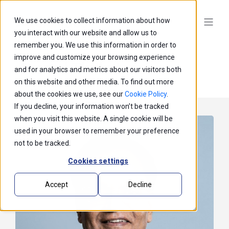
We use cookies to collect information about how
you interact with our website and allow us to
remember you. We use this information in order to
improve and customize your browsing experience
Prasad Thrikutam
and for analytics and metrics about our visitors both
on this website and other media. To find out more
about the cookies we use, see our
Cookie Policy
.
If you decline, your information won’t be tracked
when you visit this website. A single cookie will be
used in your browser to remember your preference
not to be tracked.
Cookies settings
Accept
Decline