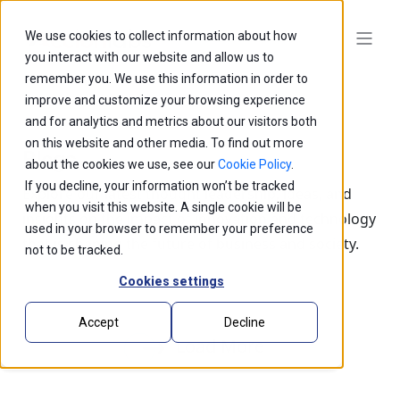
We use cookies to collect information about how
you interact with our website and allow us to
remember you. We use this information in order to
improve and customize your browsing experience
and for analytics and metrics about our visitors both
on this website and other media. To find out more
Blogs
about the cookies we use, see our
Cookie Policy
.
If you decline, your information won’t be tracked
Explore our latest thought leadership, ideas, and
when you visit this website. A single cookie will be
insights on the impact of innovation and technology
used in your browser to remember your preference
that is shaping the future of business and society.
not to be tracked.
Cookies settings
Accept
Decline
Load More