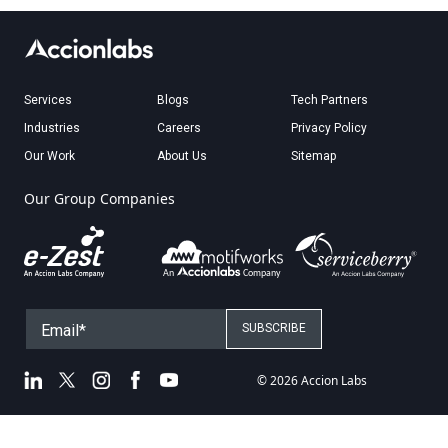
Services
Blogs
Tech Partners
Industries
Careers
Privacy Policy
Our Work
About Us
Sitemap
Our Group Companies
© 2026 Accion Labs