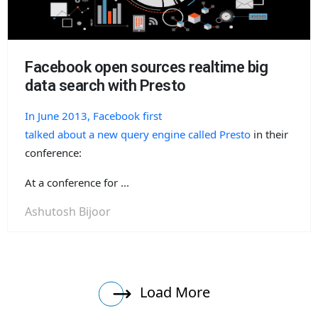
Facebook open sources realtime big
data search with Presto
In June 2013, Facebook first
talked about a new query engine called Presto
in their
conference:
At a conference for ...
Ashutosh Bijoor
Load More