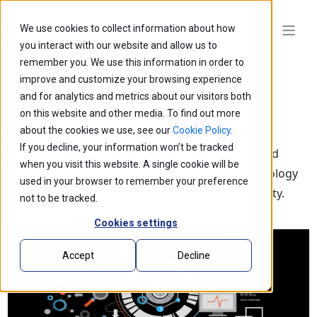
We use cookies to collect information about how
you interact with our website and allow us to
remember you. We use this information in order to
improve and customize your browsing experience
and for analytics and metrics about our visitors both
on this website and other media. To find out more
Blogs
about the cookies we use, see our
Cookie Policy
.
If you decline, your information won’t be tracked
Explore our latest thought leadership, ideas, and
when you visit this website. A single cookie will be
insights on the impact of innovation and technology
used in your browser to remember your preference
that is shaping the future of business and society.
not to be tracked.
Cookies settings
Accept
Decline