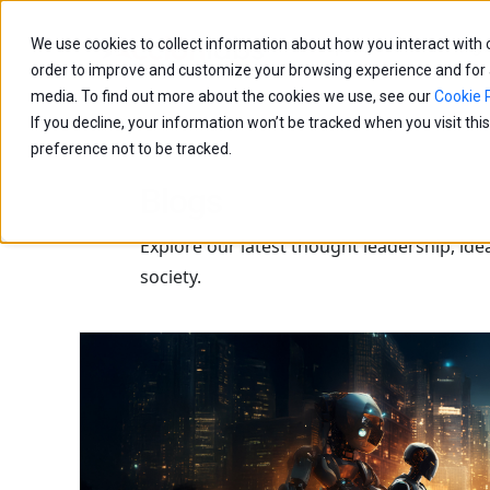
We use cookies to collect information about how you interact with
Capabilities
Age
order to improve and customize your browsing experience and for an
media. To find out more about the cookies we use, see our
Cookie P
If you decline, your information won’t be tracked when you visit th
preference not to be tracked.
Blogs
Explore our latest thought leadership, ide
society.