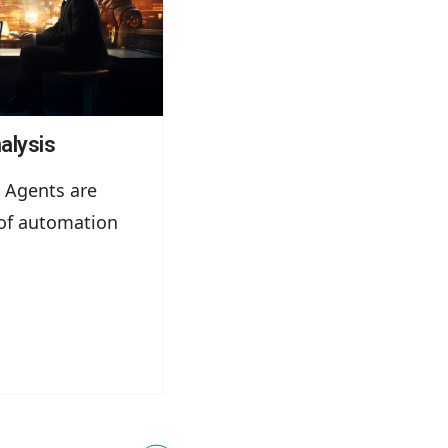
alysis
 Agents are
of automation