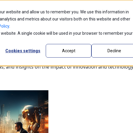
 our website and allow us to remember you. We use this information in
ntic AI
Partners
Industries
Innovations
alytics and metrics about our visitors both on this website and other
olicy
.
is website. A single cookie will be used in your browser to remember your
Cookies settings
Accept
Decline
as, and insights on the impact of innovation and technology