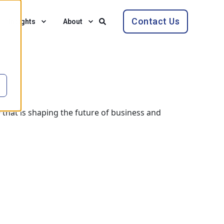
Contact Us
Insights
About
 that is shaping the future of business and