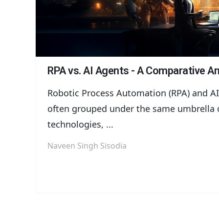
RPA vs. AI Agents - A Comparative An
Robotic Process Automation (RPA) and AI
often grouped under the same umbrella 
technologies, ...
Naveen Singh Sisodia