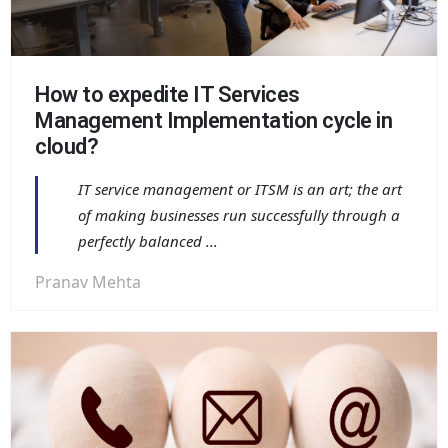
How to expedite IT Services
Management Implementation cycle in
cloud?
IT service management or ITSM is an art; the art
of making businesses run successfully through a
perfectly balanced ...
Pranav Mehta