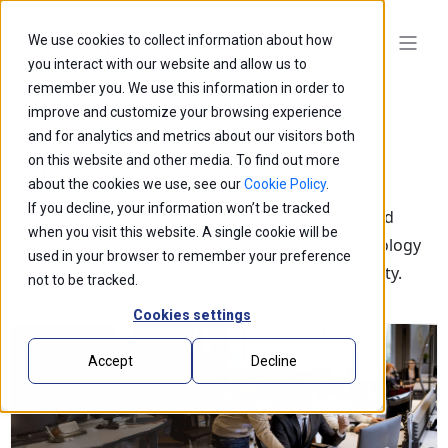
We use cookies to collect information about how
you interact with our website and allow us to
remember you. We use this information in order to
improve and customize your browsing experience
and for analytics and metrics about our visitors both
on this website and other media. To find out more
Blogs
about the cookies we use, see our
Cookie Policy
.
If you decline, your information won’t be tracked
Explore our latest thought leadership, ideas, and
when you visit this website. A single cookie will be
insights on the impact of innovation and technology
used in your browser to remember your preference
that is shaping the future of business and society.
not to be tracked.
Cookies settings
Accept
Decline