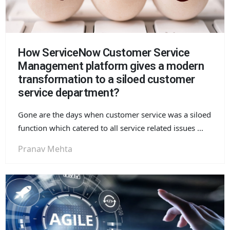
How ServiceNow Customer Service
Management platform gives a modern
transformation to a siloed customer
service department?
Gone are the days when customer service was a siloed
function which catered to all service related issues ...
Pranav Mehta