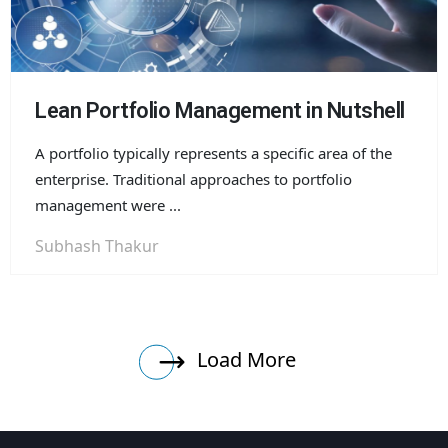
Lean Portfolio Management in Nutshell
A portfolio typically represents a specific area of the
enterprise. Traditional approaches to portfolio
management were ...
Subhash Thakur
Load More