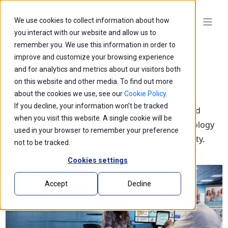
We use cookies to collect information about how
you interact with our website and allow us to
remember you. We use this information in order to
improve and customize your browsing experience
and for analytics and metrics about our visitors both
on this website and other media. To find out more
Blogs
about the cookies we use, see our
Cookie Policy
.
If you decline, your information won’t be tracked
Explore our latest thought leadership, ideas, and
when you visit this website. A single cookie will be
insights on the impact of innovation and technology
used in your browser to remember your preference
that is shaping the future of business and society.
not to be tracked.
Cookies settings
Accept
Decline