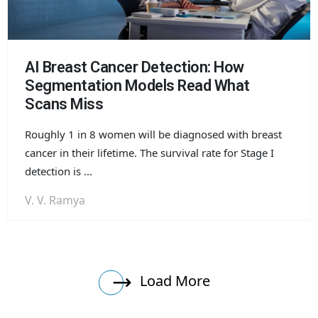
AI Breast Cancer Detection: How
Segmentation Models Read What
Scans Miss
Roughly 1 in 8 women will be diagnosed with breast
cancer in their lifetime. The survival rate for Stage I
detection is ...
V. V. Ramya
Load More