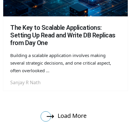
The Key to Scalable Applications:
Setting Up Read and Write DB Replicas
from Day One
Building a scalable application involves making
several strategic decisions, and one critical aspect,
often overlooked ...
Sanjay R Nath
Load More