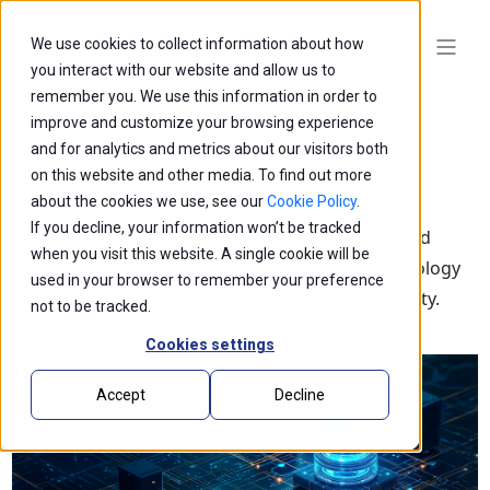
We use cookies to collect information about how
you interact with our website and allow us to
remember you. We use this information in order to
improve and customize your browsing experience
and for analytics and metrics about our visitors both
on this website and other media. To find out more
Blogs
about the cookies we use, see our
Cookie Policy
.
If you decline, your information won’t be tracked
Explore our latest thought leadership, ideas, and
when you visit this website. A single cookie will be
insights on the impact of innovation and technology
used in your browser to remember your preference
that is shaping the future of business and society.
not to be tracked.
Cookies settings
Accept
Decline