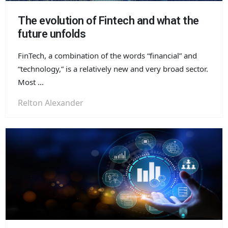
The evolution of Fintech and what the
future unfolds
FinTech, a combination of the words “financial” and
“technology,” is a relatively new and very broad sector.
Most ...
Relton Alexander