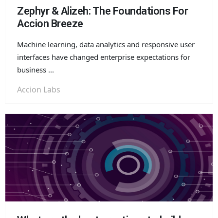
Zephyr & Alizeh: The Foundations For
Accion Breeze
Machine learning, data analytics and responsive user
interfaces have changed enterprise expectations for
business ...
Accion Labs