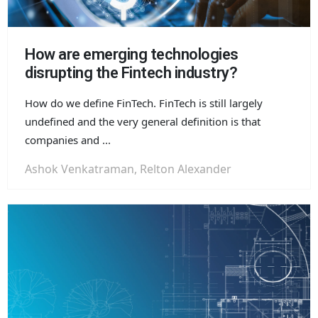
How are emerging technologies
disrupting the Fintech industry?
How do we define FinTech. FinTech is still largely
undefined and the very general definition is that
companies and ...
Ashok Venkatraman, Relton Alexander