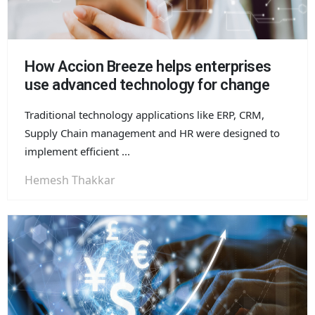
How Accion Breeze helps enterprises
use advanced technology for change
Traditional technology applications like ERP, CRM,
Supply Chain management and HR were designed to
implement efficient ...
Hemesh Thakkar