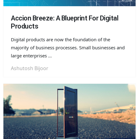
Accion Breeze: A Blueprint For Digital
Products
Digital products are now the foundation of the
majority of business processes. Small businesses and
large enterprises ...
Ashutosh Bijoor