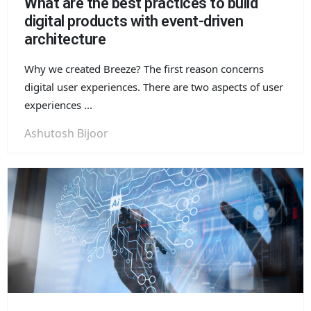
What are the best practices to build
digital products with event-driven
architecture
Why we created Breeze? The first reason concerns
digital user experiences. There are two aspects of user
experiences ...
Ashutosh Bijoor