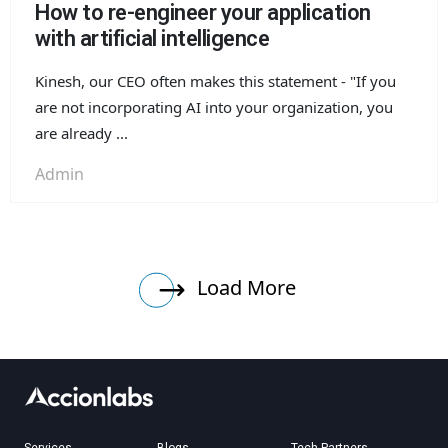
How to re-engineer your application
with artificial intelligence
Kinesh, our CEO often makes this statement - "If you
are not incorporating AI into your organization, you
are already ...
Admin
Load More