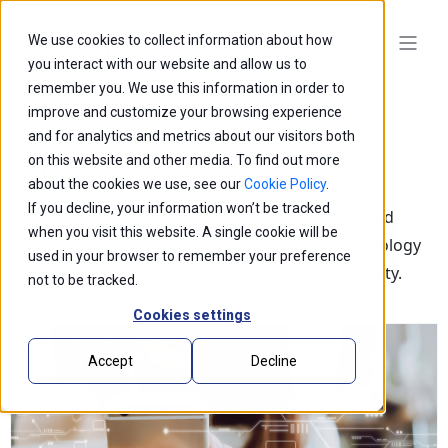
We use cookies to collect information about how
you interact with our website and allow us to
remember you. We use this information in order to
improve and customize your browsing experience
and for analytics and metrics about our visitors both
on this website and other media. To find out more
Blogs
about the cookies we use, see our
Cookie Policy
.
If you decline, your information won’t be tracked
Explore our latest thought leadership, ideas, and
when you visit this website. A single cookie will be
insights on the impact of innovation and technology
used in your browser to remember your preference
that is shaping the future of business and society.
not to be tracked.
Cookies settings
Accept
Decline