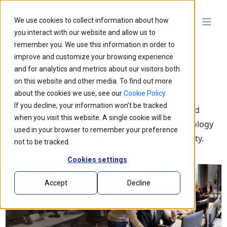
We use cookies to collect information about how
you interact with our website and allow us to
remember you. We use this information in order to
improve and customize your browsing experience
and for analytics and metrics about our visitors both
on this website and other media. To find out more
Blogs
about the cookies we use, see our
Cookie Policy
.
If you decline, your information won’t be tracked
Explore our latest thought leadership, ideas, and
when you visit this website. A single cookie will be
insights on the impact of innovation and technology
used in your browser to remember your preference
that is shaping the future of business and society.
not to be tracked.
Cookies settings
Accept
Decline