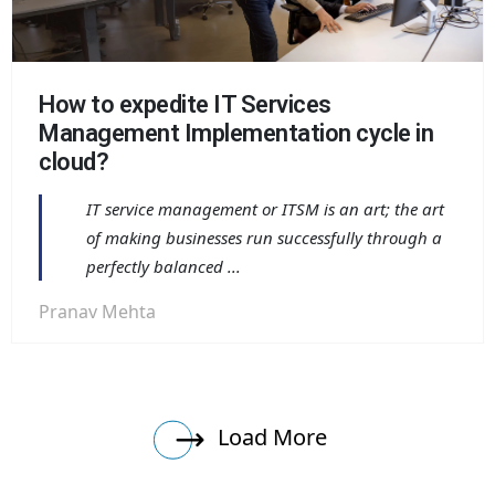
How to expedite IT Services
Management Implementation cycle in
cloud?
IT service management or ITSM is an art; the art
of making businesses run successfully through a
perfectly balanced ...
Pranav Mehta
Load More