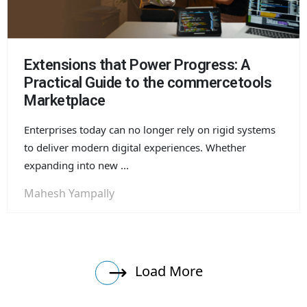
Extensions that Power Progress: A
Practical Guide to the commercetools
Marketplace
Enterprises today can no longer rely on rigid systems
to deliver modern digital experiences. Whether
expanding into new ...
Mahesh Yampally
Load More