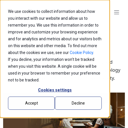
We use cookies to collect information about how
you interact with our website and allow us to
remember you. We use this information in order to
improve and customize your browsing experience
and for analytics and metrics about our visitors both
on this website and other media. To find out more
Blogs
about the cookies we use, see our
Cookie Policy
.
If you decline, your information won’t be tracked
Explore our latest thought leadership, ideas, and
when you visit this website. A single cookie will be
insights on the impact of innovation and technology
used in your browser to remember your preference
that is shaping the future of business and society.
not to be tracked.
Cookies settings
Accept
Decline