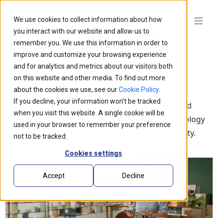
We use cookies to collect information about how
you interact with our website and allow us to
remember you. We use this information in order to
improve and customize your browsing experience
and for analytics and metrics about our visitors both
on this website and other media. To find out more
Blogs
about the cookies we use, see our
Cookie Policy
.
If you decline, your information won’t be tracked
Explore our latest thought leadership, ideas, and
when you visit this website. A single cookie will be
insights on the impact of innovation and technology
used in your browser to remember your preference
that is shaping the future of business and society.
not to be tracked.
Cookies settings
Accept
Decline