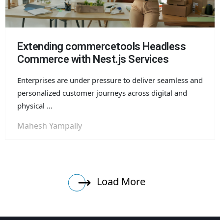
Extending commercetools Headless
Commerce with Nest.js Services
Enterprises are under pressure to deliver seamless and
personalized customer journeys across digital and
physical ...
Mahesh Yampally
Load More