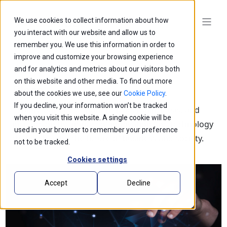
We use cookies to collect information about how
you interact with our website and allow us to
remember you. We use this information in order to
improve and customize your browsing experience
and for analytics and metrics about our visitors both
on this website and other media. To find out more
Blogs
about the cookies we use, see our
Cookie Policy
.
If you decline, your information won’t be tracked
Explore our latest thought leadership, ideas, and
when you visit this website. A single cookie will be
insights on the impact of innovation and technology
used in your browser to remember your preference
that is shaping the future of business and society.
not to be tracked.
Cookies settings
Accept
Decline