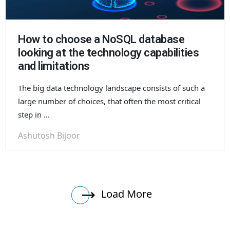
How to choose a NoSQL database
looking at the technology capabilities
and limitations
The big data technology landscape consists of such a
large number of choices, that often the most critical
step in ...
Ashutosh Bijoor
Load More