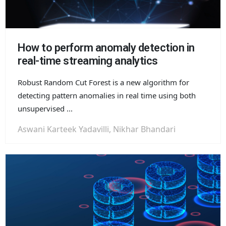
How to perform anomaly detection in
real-time streaming analytics
Robust Random Cut Forest is a new algorithm for
detecting pattern anomalies in real time using both
unsupervised ...
Aswani Karteek Yadavilli, Nikhar Bhandari