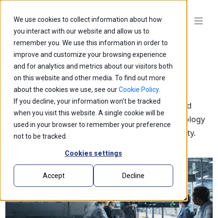
We use cookies to collect information about how
you interact with our website and allow us to
remember you. We use this information in order to
improve and customize your browsing experience
and for analytics and metrics about our visitors both
on this website and other media. To find out more
Blogs
about the cookies we use, see our
Cookie Policy
.
If you decline, your information won’t be tracked
Explore our latest thought leadership, ideas, and
when you visit this website. A single cookie will be
insights on the impact of innovation and technology
used in your browser to remember your preference
that is shaping the future of business and society.
not to be tracked.
Cookies settings
Accept
Decline