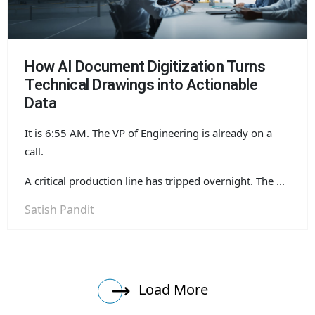
How AI Document Digitization Turns
Technical Drawings into Actionable
Data
It is 6:55 AM. The VP of Engineering is already on a
call.
A critical production line has tripped overnight. The ...
Satish Pandit
Load More