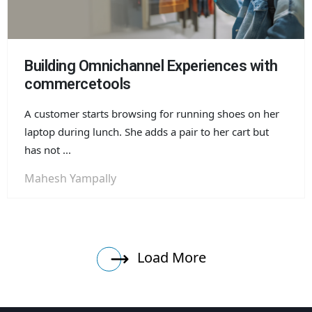
Building Omnichannel Experiences with
commercetools
A customer starts browsing for running shoes on her
laptop during lunch. She adds a pair to her cart but
has not ...
Mahesh Yampally
Load More