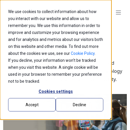
We use cookies to collect information about how
you interact with our website and allow us to
remember you. We use this information in order to
improve and customize your browsing experience
and for analytics and metrics about our visitors both
on this website and other media. To find out more
Blogs
about the cookies we use, see our
Cookie Policy
.
If you decline, your information won’t be tracked
Explore our latest thought leadership, ideas, and
when you visit this website. A single cookie will be
insights on the impact of innovation and technology
used in your browser to remember your preference
that is shaping the future of business and society.
not to be tracked.
Cookies settings
Accept
Decline