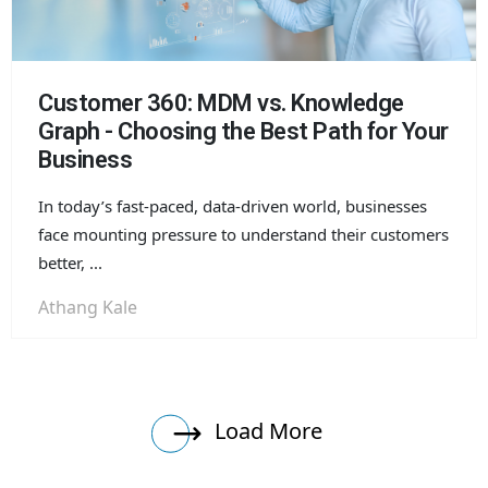
Customer 360: MDM vs. Knowledge
Graph - Choosing the Best Path for Your
Business
In today’s fast-paced, data-driven world, businesses
face mounting pressure to understand their customers
better, ...
Athang Kale
Load More