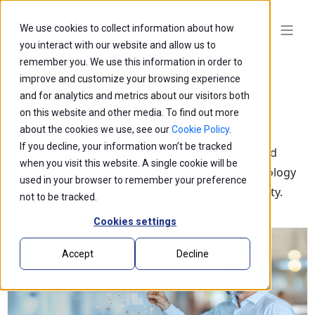
We use cookies to collect information about how
you interact with our website and allow us to
remember you. We use this information in order to
improve and customize your browsing experience
and for analytics and metrics about our visitors both
on this website and other media. To find out more
Blogs
about the cookies we use, see our
Cookie Policy
.
If you decline, your information won’t be tracked
Explore our latest thought leadership, ideas, and
when you visit this website. A single cookie will be
insights on the impact of innovation and technology
used in your browser to remember your preference
that is shaping the future of business and society.
not to be tracked.
Cookies settings
Accept
Decline