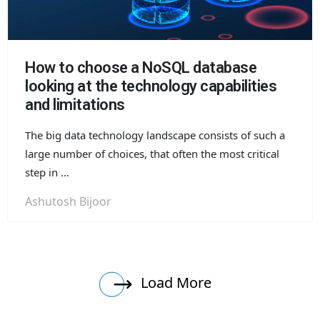
How to choose a NoSQL database
looking at the technology capabilities
and limitations
The big data technology landscape consists of such a
large number of choices, that often the most critical
step in ...
Ashutosh Bijoor
Load More