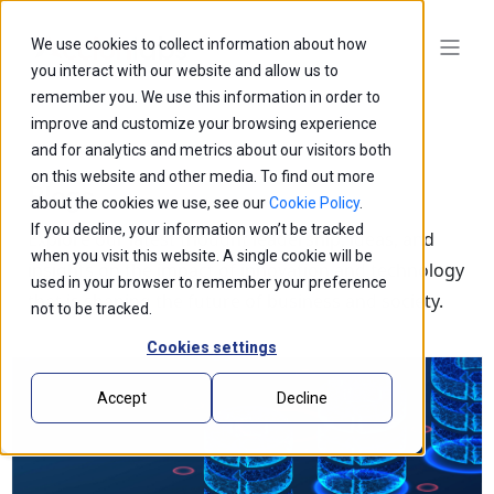
We use cookies to collect information about how
you interact with our website and allow us to
remember you. We use this information in order to
improve and customize your browsing experience
and for analytics and metrics about our visitors both
on this website and other media. To find out more
Blogs
about the cookies we use, see our
Cookie Policy
.
If you decline, your information won’t be tracked
Explore our latest thought leadership, ideas, and
when you visit this website. A single cookie will be
insights on the impact of innovation and technology
used in your browser to remember your preference
that is shaping the future of business and society.
not to be tracked.
Cookies settings
Accept
Decline