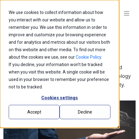
We use cookies to collect information about how
you interact with our website and allow us to
remember you. We use this information in order to
improve and customize your browsing experience
and for analytics and metrics about our visitors both
on this website and other media. To find out more
Blogs
about the cookies we use, see our
Cookie Policy
.
If you decline, your information won’t be tracked
Explore our latest thought leadership, ideas, and
when you visit this website. A single cookie will be
insights on the impact of innovation and technology
used in your browser to remember your preference
that is shaping the future of business and society.
not to be tracked.
Cookies settings
Accept
Decline