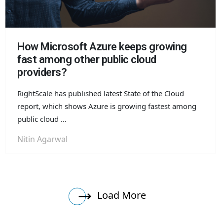
How Microsoft Azure keeps growing
fast among other public cloud
providers?
RightScale has published latest State of the Cloud
report, which shows Azure is growing fastest among
public cloud ...
Nitin Agarwal
Load More