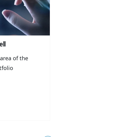
ll
 area of the
tfolio