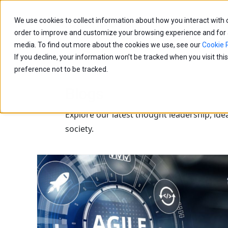
We use cookies to collect information about how you interact with
Capabilities
Age
order to improve and customize your browsing experience and for an
media. To find out more about the cookies we use, see our
Cookie P
If you decline, your information won’t be tracked when you visit th
preference not to be tracked.
Blogs
Explore our latest thought leadership, ide
society.