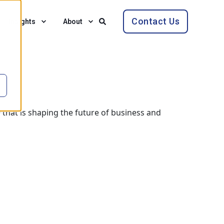
Contact Us
Insights
About
 that is shaping the future of business and