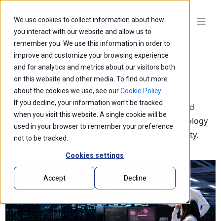
We use cookies to collect information about how
you interact with our website and allow us to
remember you. We use this information in order to
improve and customize your browsing experience
and for analytics and metrics about our visitors both
on this website and other media. To find out more
Blogs
about the cookies we use, see our
Cookie Policy
.
If you decline, your information won’t be tracked
Explore our latest thought leadership, ideas, and
when you visit this website. A single cookie will be
insights on the impact of innovation and technology
used in your browser to remember your preference
that is shaping the future of business and society.
not to be tracked.
Cookies settings
Accept
Decline