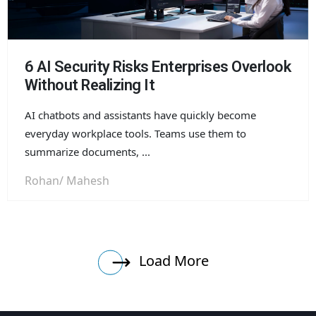
6 AI Security Risks Enterprises Overlook
Without Realizing It
AI chatbots and assistants have quickly become
everyday workplace tools. Teams use them to
summarize documents, ...
Rohan/ Mahesh
Load More