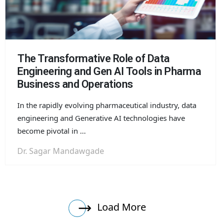
The Transformative Role of Data
Engineering and Gen AI Tools in Pharma
Business and Operations
In the rapidly evolving pharmaceutical industry, data
engineering and Generative AI technologies have
become pivotal in ...
Dr. Sagar Mandawgade
Load More