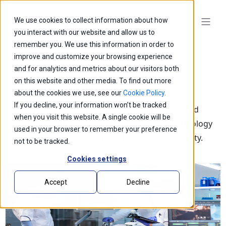
We use cookies to collect information about how
you interact with our website and allow us to
remember you. We use this information in order to
improve and customize your browsing experience
and for analytics and metrics about our visitors both
on this website and other media. To find out more
Blogs
about the cookies we use, see our
Cookie Policy
.
If you decline, your information won’t be tracked
Explore our latest thought leadership, ideas, and
when you visit this website. A single cookie will be
insights on the impact of innovation and technology
used in your browser to remember your preference
that is shaping the future of business and society.
not to be tracked.
Cookies settings
Accept
Decline