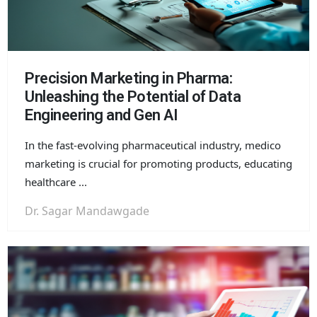
Precision Marketing in Pharma:
Unleashing the Potential of Data
Engineering and Gen AI
In the fast-evolving pharmaceutical industry, medico
marketing is crucial for promoting products, educating
healthcare ...
Dr. Sagar Mandawgade