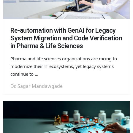
Re-automation with GenAI for Legacy
System Migration and Code Verification
in Pharma & Life Sciences
Pharma and life sciences organizations are racing to
modernize their IT ecosystems, yet legacy systems
continue to ...
Dr. Sagar Mandawgade