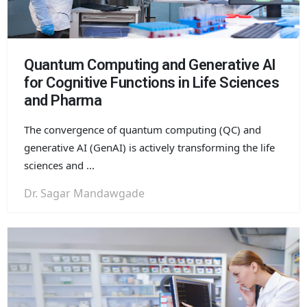
Quantum Computing and Generative AI
for Cognitive Functions in Life Sciences
and Pharma
The convergence of quantum computing (QC) and
generative AI (
GenAI
) is actively transforming the life
sciences and ...
Dr. Sagar Mandawgade